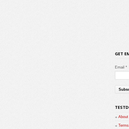
GET E
Email *
TESTD
About
Terms 