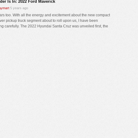
der Is In: 2022 Ford Maverick
ymart
5 years ago
cars too. With all the energy and excitement about the new compact
ver pickup truck segment about to roll upon us, I have been
ng carefully. The 2022 Hyundai Santa Cruz was unveiled first, the