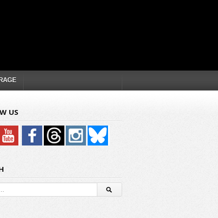
RAGE
W US
H