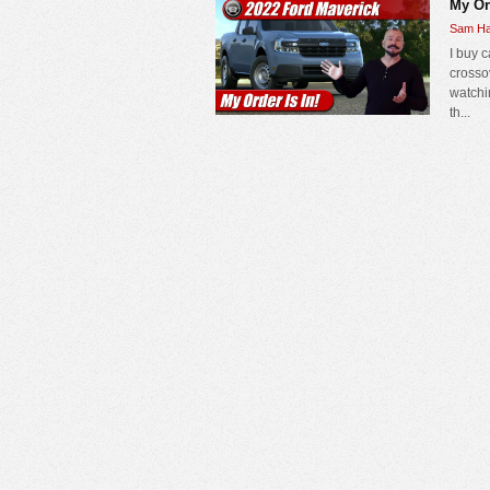
My Or
Sam Ha
I buy 
crosso
watchi
th...