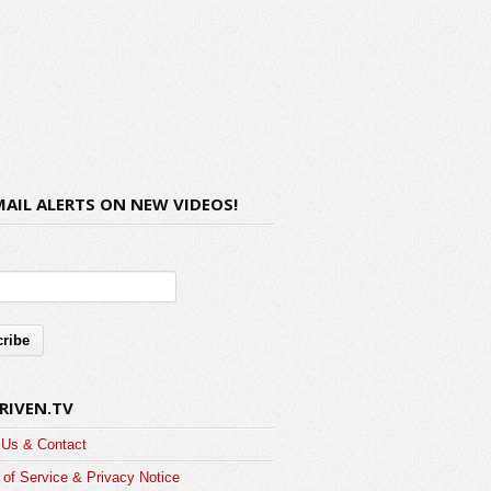
MAIL ALERTS ON NEW VIDEOS!
RIVEN.TV
 Us & Contact
of Service & Privacy Notice