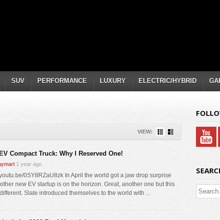
SUV
PERFORMANCE
LUXURY
ELECTRIC/HYBRID
GA
FOLLO
VIEW:
 EV Compact Truck: Why I Reserved One!
ymart
1 year ago
SEARC
//youtu.be/0SY8RZaU8zk In April the world got a jaw drop surprise
nother new EV startup is on the horizon. Great, another one but this
different. Slate introduced themselves to the world with ...