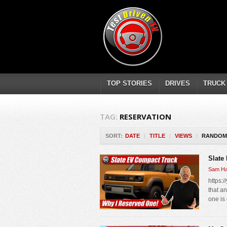
TOP STORIES
DRIVES
TRUCK
TAG:
RESERVATION
SORT:
DATE
|
TITLE
|
VIEWS
|
RANDOM
Slate
Sam Ha
https:
that a
one is 