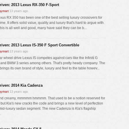
driven: 2013 Lexus RX-350 F-Sport
ymart
13 years ago
xus RX 350 has been one of the best selling luxury crossovers for
me. It offers solid value, quality and luxury that's hard to argue with.
his is all well and good, many have said they can be b...
driven: 2013 Lexus IS-350 F Sport Convertible
ymart
13 years ago
ar wheel drive Lexus IS competes against cars like the Infiniti G
 and BMW 3 series among others. That's pretty heady company. The
rings its own brand of style, luxury and feel to the table howev...
driven: 2014 Kia Cadenza
ymart
13 years ago
nd creamy, mmmmm hmmmm. That used to be a notion reserved for
 but Kia's new cracks the code and brings a new level of perfection
 mid-luxury sedan segment. The new Cadenza is Kia's flagship
.