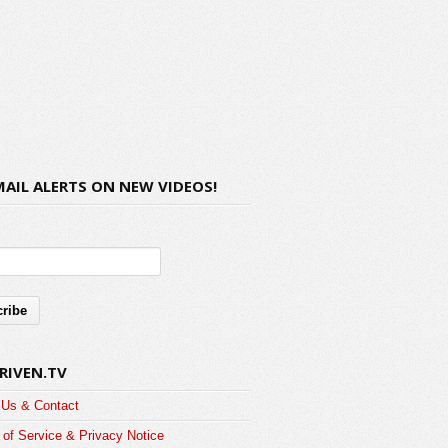
MAIL ALERTS ON NEW VIDEOS!
RIVEN.TV
 Us & Contact
of Service & Privacy Notice