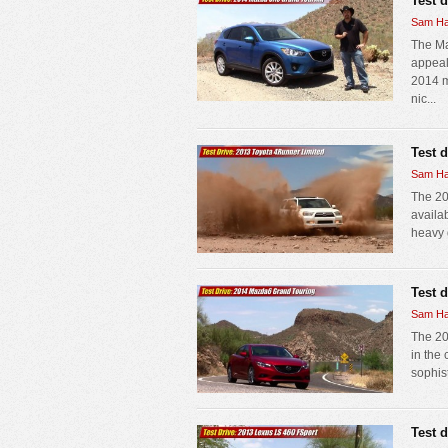
Test 
Sam Ha
The Ma
appeal 
2014 m
nic...
Test 
Sam Ha
The 20
availab
heavy d
Test 
Sam Ha
The 20
in the
sophist
Test 