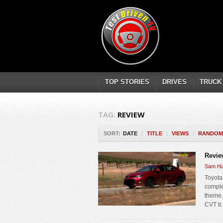
TOP STORIES
DRIVES
TRUCK
TAG:
REVIEW
SORT:
DATE
|
TITLE
|
VIEWS
|
RANDOM
Revie
Sam Ha
Toyota
comple
theme,
CVT tr.