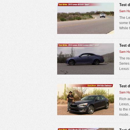
Test 
Sam Ha
The Le
some ti
While t
Test 
Sam Ha
The re
Series
Lexus b
Test 
Sam Ha
Rich a
Lexus,
to the
mode..