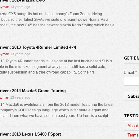
driven: 2014 Mazda CX-5
ymart
13 years ago
zda CX5 hangs its hat on the company's Zoom Zoom driving
but also their latest SkyActive suite of efficient power-trains. As a
odel, the new CX5 has the newest Mazda Kodo Styling which has a
driven: 2013 Toyota 4Runner Limited 4×4
ymart
13 years ago
GET E
13 Toyota 4Runner stands tall as one of the last truck-based SUV's
le in the mid-sized segment at any price. It still has a solid axle,
uty suspension and a true off-road capability. So the firs...
Email *
driven: 2014 Mazda6 Grand Touring
ymart
13 years ago
14 Mazda6 is evolutionary from the 2013 model, featuring the latest
 company's KODO design language which is far more elegant and
TESTD
icated then what we have seen in past years. Up front is a sculpt...
About
driven: 2013 Lexus LS460 FSport
Terms 