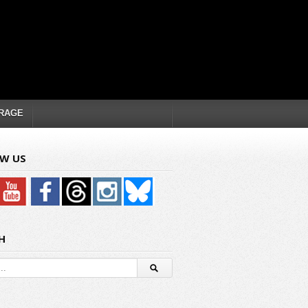
RAGE
W US
H