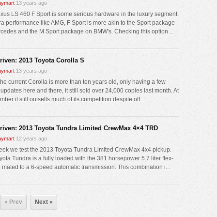
ymart
13 years ago
xus LS 460 F Sport is some serious hardware in the luxury segment.
tra performance like AMG, F Sport is more akin to the Sport package
cedes and the M Sport package on BMW's. Checking this option ...
driven: 2013 Toyota Corolla S
ymart
13 years ago
the current Corolla is more than ten years old, only having a few
 updates here and there, it still sold over 24,000 copies last month. At
mber it still outsells much of its competition despite off...
driven: 2013 Toyota Tundra Limited CrewMax 4×4 TRD
ymart
12 years ago
eek we test the 2013 Toyota Tundra Limited CrewMax 4x4 pickup.
ota Tundra is a fully loaded with the 381 horsepower 5.7 liter flex-
8 mated to a 6-speed automatic transmission. This combination i...
« Prev
Next »