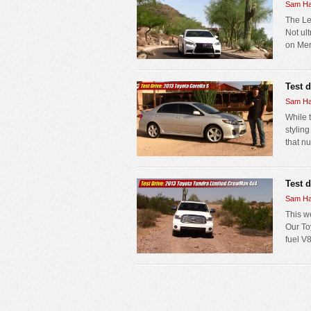
Sam Ha
The Le
Not ul
on Mer
Test 
Sam Ha
While 
styling
that nu
Test 
Sam Ha
This w
Our Toy
fuel V