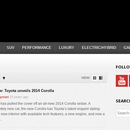
SUV
PERFORMANCE
LUXURY
ELECTRIC/HYBRID
GA
FOLLO
VIEW:
w: Toyota unveils 2014 Corolla
ymart
13 years ago
SEARC
 has pulled the cover off an all-new 2014 Corolla sedan. A
tely new car, the new Corolla has Toyota’s latest origami styling
 new interior with available tech features, a new engine, and now a
..