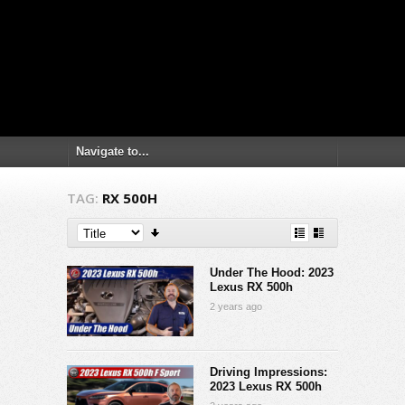
TAG:
RX 500H
Under The Hood: 2023
Lexus RX 500h
2 years ago
Driving Impressions:
2023 Lexus RX 500h