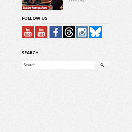
2 years ago
FOLLOW US
SEARCH