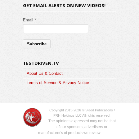
GET EMAIL ALERTS ON NEW VIDEOS!
Email *
TESTDRIVEN.TV
About Us & Contact
Terms of Service & Privacy Notice
Copyright 2013-2026 © Steed Publications /
PRH Holdings LLC All rights reserved.
The opinions expressed may not be that
of our sponsors, advertisers or
manufacturer's of products we review.