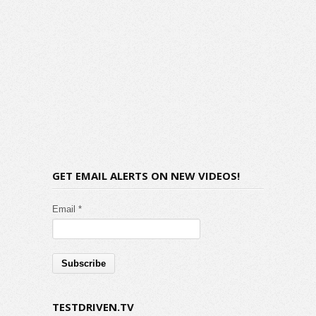
GET EMAIL ALERTS ON NEW VIDEOS!
Email *
TESTDRIVEN.TV