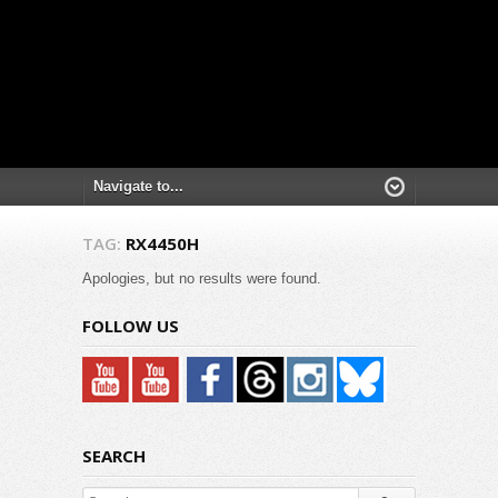
TAG:
RX4450H
Apologies, but no results were found.
FOLLOW US
SEARCH