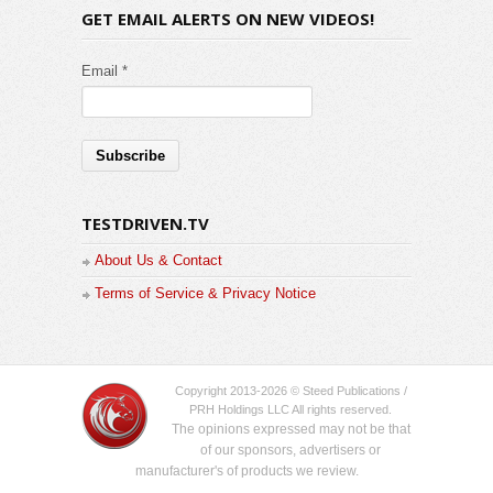
GET EMAIL ALERTS ON NEW VIDEOS!
Email *
TESTDRIVEN.TV
About Us & Contact
Terms of Service & Privacy Notice
Copyright 2013-2026 © Steed Publications /
PRH Holdings LLC All rights reserved.
The opinions expressed may not be that
of our sponsors, advertisers or
manufacturer's of products we review.