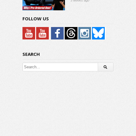
3 weeks ago
FOLLOW US
SEARCH