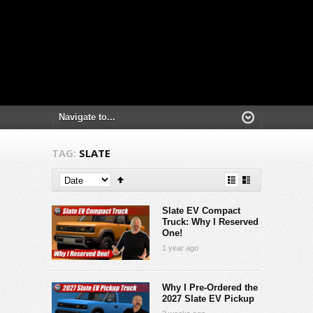
TAG:
SLATE
Slate EV Compact
Truck: Why I Reserved
One!
1 year ago
Why I Pre-Ordered the
2027 Slate EV Pickup