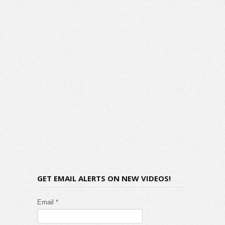
GET EMAIL ALERTS ON NEW VIDEOS!
Email *