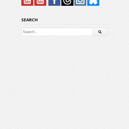
SEARCH