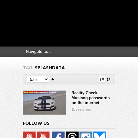
TAG:
SPLASHDATA
Reality Check:
Mustang passwords
on the internet
11 years ago
FOLLOW US