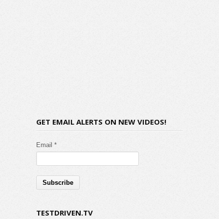
GET EMAIL ALERTS ON NEW VIDEOS!
Email *
TESTDRIVEN.TV