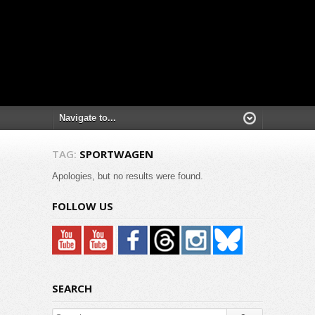
TAG:
SPORTWAGEN
Apologies, but no results were found.
FOLLOW US
SEARCH