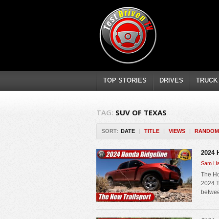
TOP STORIES
DRIVES
TRUCK
TAG:
SUV OF TEXAS
SORT:
DATE
|
TITLE
|
VIEWS
|
RANDOM
2024 
Sam Ha
The Ho
2024 Tr
betwee