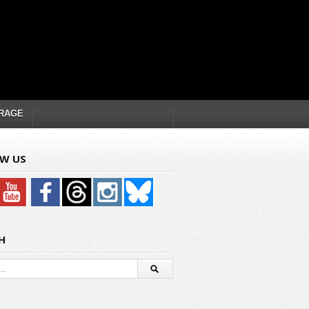
RAGE
W US
H