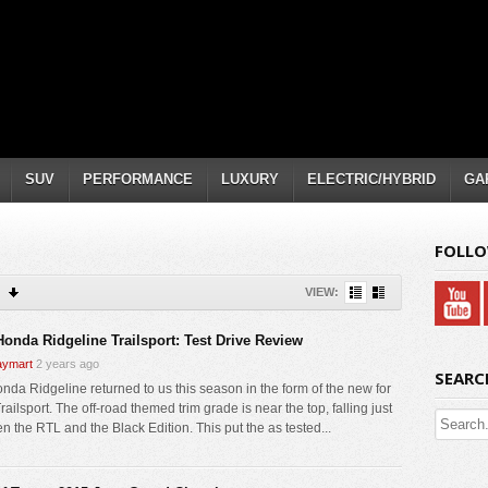
SUV
PERFORMANCE
LUXURY
ELECTRIC/HYBRID
GA
FOLLO
VIEW:
Honda Ridgeline Trailsport: Test Drive Review
ymart
2 years ago
SEARC
nda Ridgeline returned to us this season in the form of the new for
ailsport. The off-road themed trim grade is near the top, falling just
n the RTL and the Black Edition. This put the as tested...