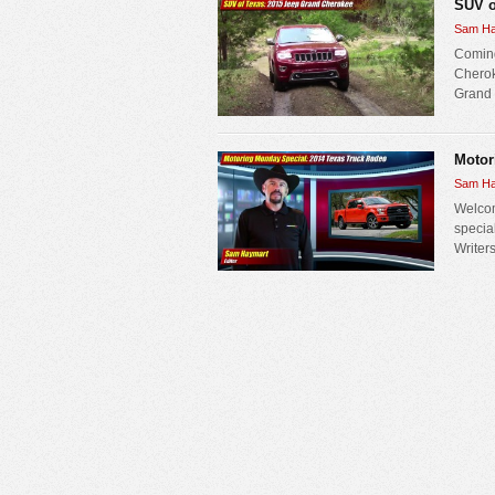
SUV o
Sam Ha
Coming
Cherok
Grand C
Motor
Sam Ha
Welcom
specia
Writers