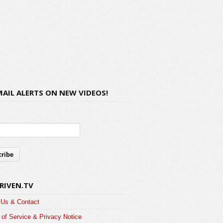
MAIL ALERTS ON NEW VIDEOS!
RIVEN.TV
 Us & Contact
of Service & Privacy Notice