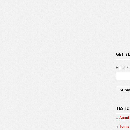
GET E
Email *
TESTD
About
Terms 