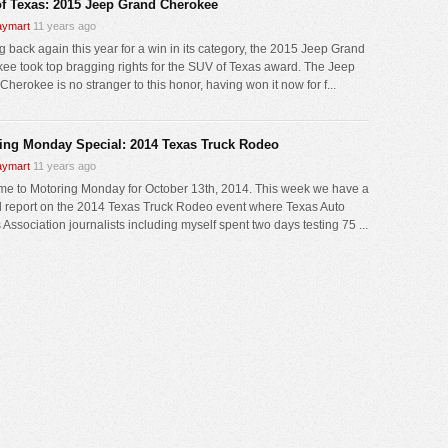
f Texas: 2015 Jeep Grand Cherokee
ymart
11 years ago
 back again this year for a win in its category, the 2015 Jeep Grand
ee took top bragging rights for the SUV of Texas award. The Jeep
herokee is no stranger to this honor, having won it now for f...
ing Monday Special: 2014 Texas Truck Rodeo
ymart
11 years ago
e to Motoring Monday for October 13th, 2014. This week we have a
l report on the 2014 Texas Truck Rodeo event where Texas Auto
 Association journalists including myself spent two days testing 75 ...