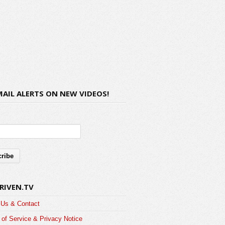
MAIL ALERTS ON NEW VIDEOS!
RIVEN.TV
 Us & Contact
of Service & Privacy Notice