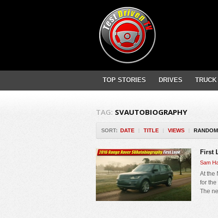
TOP STORIES
DRIVES
TRUCK
TAG:
SVAUTOBIOGRAPHY
SORT:
DATE
|
TITLE
|
VIEWS
|
RANDOM
First
Sam Ha
At the
for th
The ne