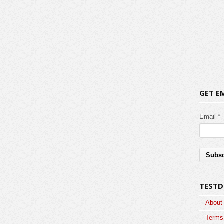
GET E
Email *
TESTD
About
Terms 