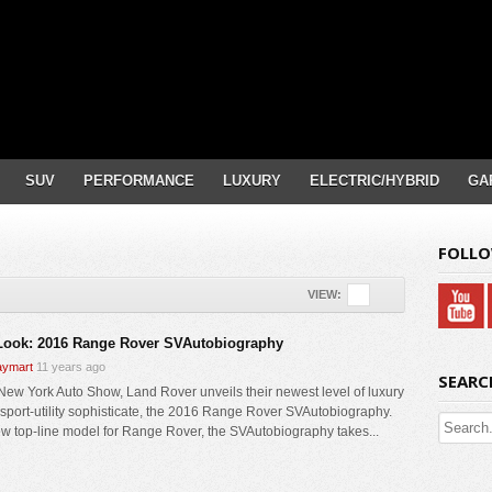
SUV
PERFORMANCE
LUXURY
ELECTRIC/HYBRID
GA
FOLLO
VIEW:
 Look: 2016 Range Rover SVAutobiography
ymart
11 years ago
SEARC
 New York Auto Show, Land Rover unveils their newest level of luxury
e sport-utility sophisticate, the 2016 Range Rover SVAutobiography.
w top-line model for Range Rover, the SVAutobiography takes...