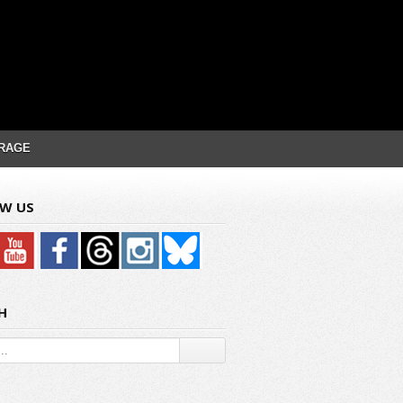
RAGE
W US
H