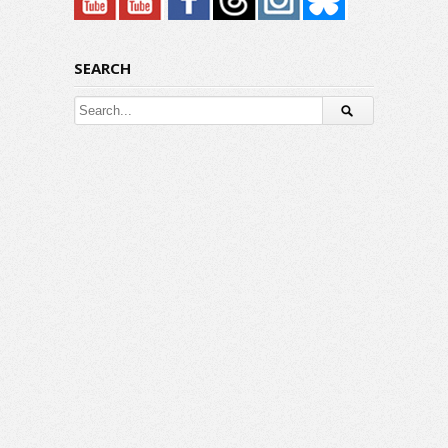
SEARCH