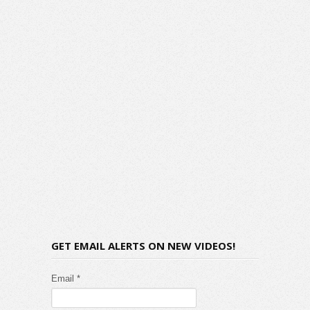
GET EMAIL ALERTS ON NEW VIDEOS!
Email *