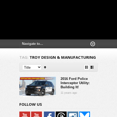
TAG:
TROY DESIGN & MANUFACTURING
2016 Ford Police
Interceptor Utility:
Building It!
11 years ago
FOLLOW US