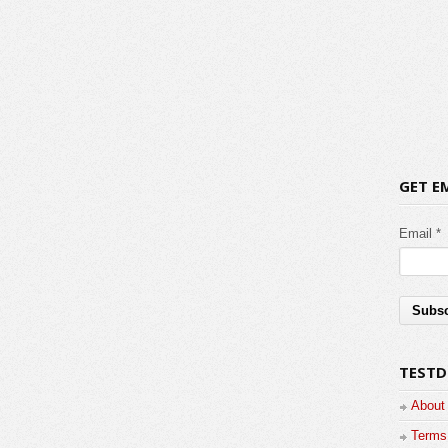
GET E
Email *
TESTD
About
Terms 