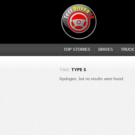
TOP STORIES
DRIVES
TRUCK
TAG:
TYPE S
Apologies, but no results were found.