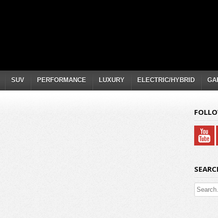
SUV
PERFORMANCE
LUXURY
ELECTRIC/HYBRID
GA
FOLLO
SEARC