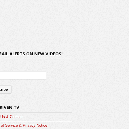
MAIL ALERTS ON NEW VIDEOS!
RIVEN.TV
 Us & Contact
of Service & Privacy Notice