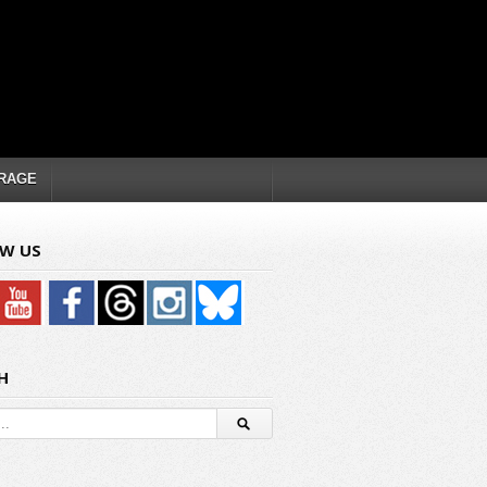
RAGE
W US
H