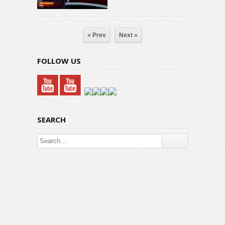
« Prev
Next »
FOLLOW US
SEARCH