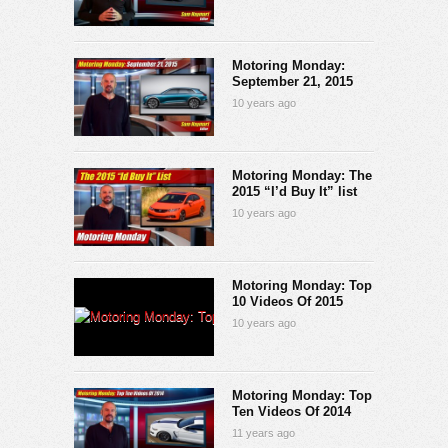
Motoring Monday:
September 21, 2015
10 years ago
Motoring Monday: The
2015 “I’d Buy It” list
10 years ago
Motoring Monday: Top
10 Videos Of 2015
10 years ago
Motoring Monday: Top
Ten Videos Of 2014
11 years ago