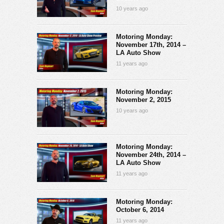
10 years ago
Motoring Monday:
November 17th, 2014 –
LA Auto Show
11 years ago
Motoring Monday:
November 2, 2015
10 years ago
Motoring Monday:
November 24th, 2014 –
LA Auto Show
11 years ago
Motoring Monday:
October 6, 2014
11 years ago