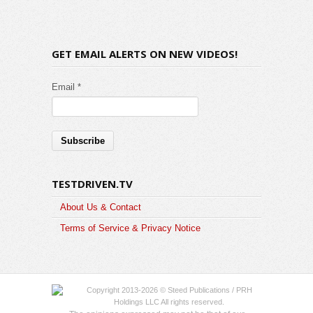
GET EMAIL ALERTS ON NEW VIDEOS!
Email *
TESTDRIVEN.TV
About Us & Contact
Terms of Service & Privacy Notice
Copyright 2013-2026 © Steed Publications / PRH
Holdings LLC All rights reserved.