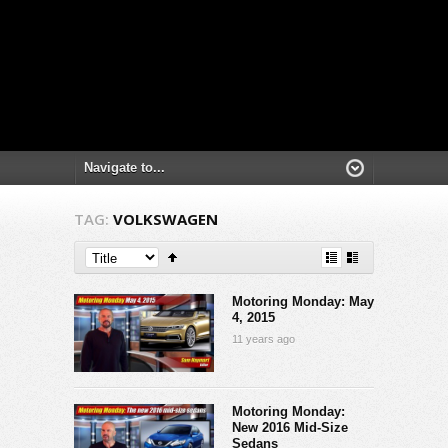
TAG:
VOLKSWAGEN
Motoring Monday: May
4, 2015
11 years ago
Motoring Monday:
New 2016 Mid-Size
Sedans