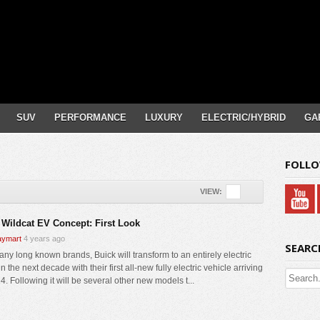
SUV
PERFORMANCE
LUXURY
ELECTRIC/HYBRID
GA
FOLLO
VIEW:
 Wildcat EV Concept: First Look
ymart
4 years ago
SEARC
any long known brands, Buick will transform to an entirely electric
n the next decade with their first all-new fully electric vehicle arriving
4. Following it will be several other new models t...