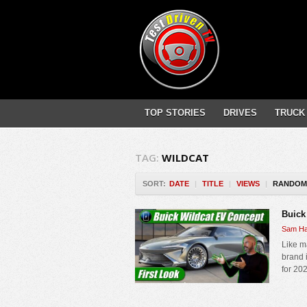
TOP STORIES
DRIVES
TRUCK
TAG:
WILDCAT
SORT:
DATE
|
TITLE
|
VIEWS
|
RANDOM
Buick
Sam Ha
Like m
brand i
for 202