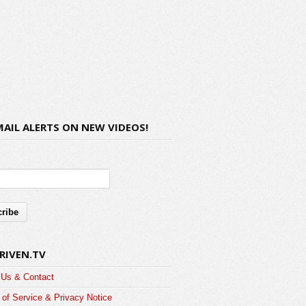
MAIL ALERTS ON NEW VIDEOS!
RIVEN.TV
 Us & Contact
of Service & Privacy Notice