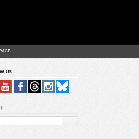
RAGE
W US
H