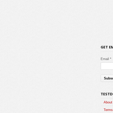
GET E
Email *
TESTD
About
Terms 