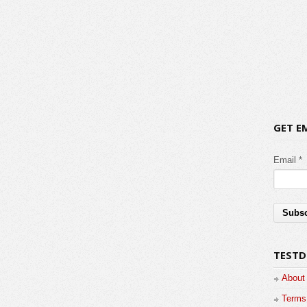
GET E
Email *
TESTD
About
Terms 