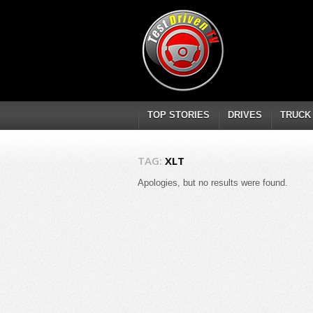
TOP STORIES
DRIVES
TRUCK
TAG:
XLT
Apologies, but no results were found.