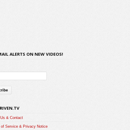
MAIL ALERTS ON NEW VIDEOS!
RIVEN.TV
 Us & Contact
of Service & Privacy Notice