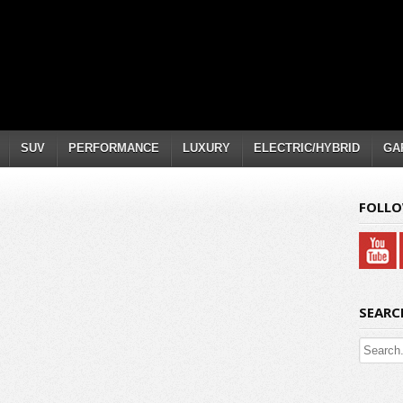
SUV
PERFORMANCE
LUXURY
ELECTRIC/HYBRID
GA
FOLLO
SEARC