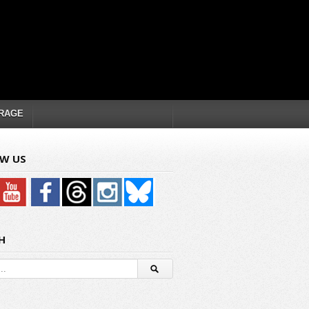
RAGE
W US
H