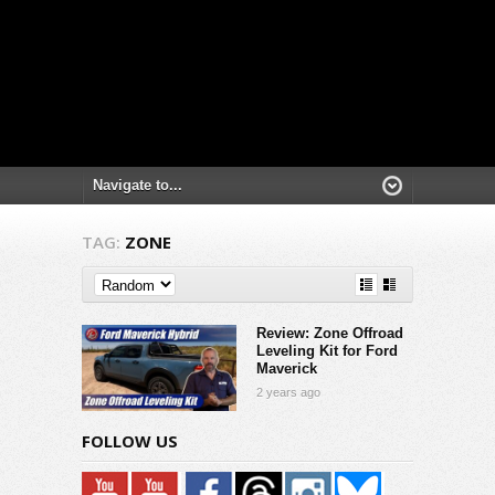
TAG:
ZONE
Review: Zone Offroad
Leveling Kit for Ford
Maverick
2 years ago
FOLLOW US