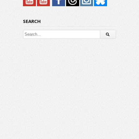
SEARCH