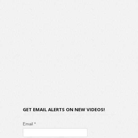
GET EMAIL ALERTS ON NEW VIDEOS!
Email *