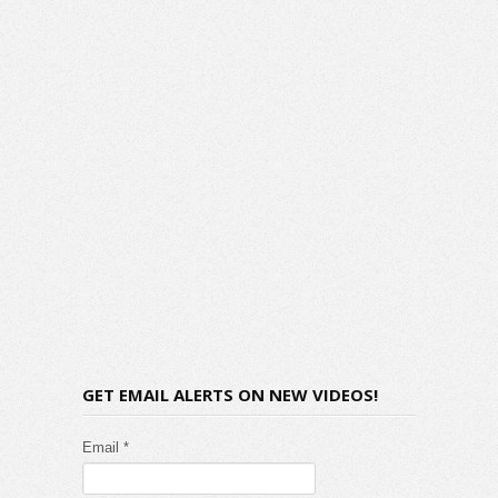
GET EMAIL ALERTS ON NEW VIDEOS!
Email *