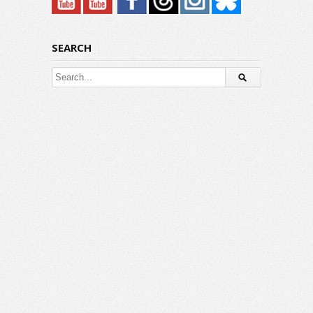
SEARCH