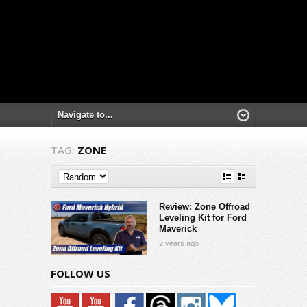
TAG:
ZONE
Review: Zone Offroad
Leveling Kit for Ford
Maverick
2 years ago
FOLLOW US