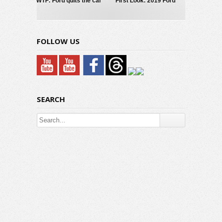
WTF: Ford quits the car
First Look: 2019 Ford
business?
Mustang GT/CS
FOLLOW US
SEARCH