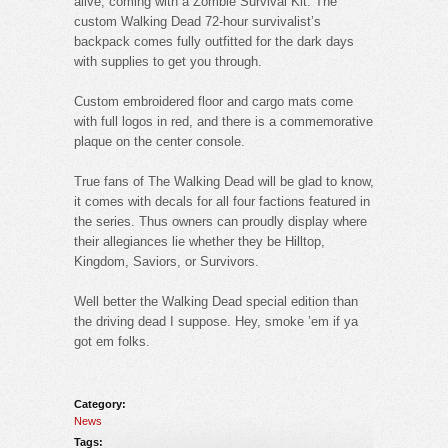
alive, coming with a Zombie Survival Kit. The
custom Walking Dead 72-hour survivalist’s
backpack comes fully outfitted for the dark days
with supplies to get you through.
Custom embroidered floor and cargo mats come
with full logos in red, and there is a commemorative
plaque on the center console.
True fans of The Walking Dead will be glad to know,
it comes with decals for all four factions featured in
the series. Thus owners can proudly display where
their allegiances lie whether they be Hilltop,
Kingdom, Saviors, or Survivors.
Well better the Walking Dead special edition than
the driving dead I suppose. Hey, smoke ’em if ya
got em folks.
Category:
News
Tags: