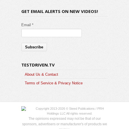
GET EMAIL ALERTS ON NEW VIDEOS!
Email *
TESTDRIVEN.TV
About Us & Contact
Terms of Service & Privacy Notice
Copyright 2013-2026 © Steed Publications / PRH
Holdings LLC All rights reserved.
The opinions expressed may not be that of our
sponsors, advertisers or manufacturer's of products we