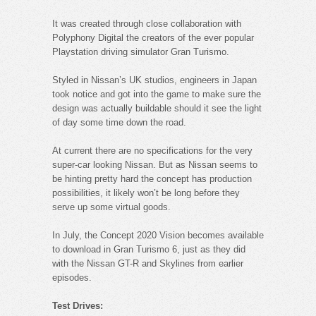
It was created through close collaboration with
Polyphony Digital the creators of the ever popular
Playstation driving simulator Gran Turismo.
Styled in Nissan’s UK studios, engineers in Japan
took notice and got into the game to make sure the
design was actually buildable should it see the light
of day some time down the road.
At current there are no specifications for the very
super-car looking Nissan. But as Nissan seems to
be hinting pretty hard the concept has production
possibilities, it likely won’t be long before they
serve up some virtual goods.
In July, the Concept 2020 Vision becomes available
to download in Gran Turismo 6, just as they did
with the Nissan GT-R and Skylines from earlier
episodes.
Test Drives: