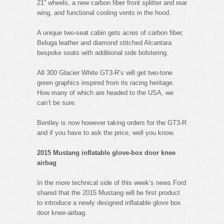
21” wheels, a new carbon fiber front splitter and rear
wing, and functional cooling vents in the hood.
A unique two-seat cabin gets acres of carbon fiber,
Beluga leather and diamond stitched Alcantara
bespoke seats with additional side bolstering.
All 300 Glacier White GT3-R’s will get two-tone
green graphics inspired from its racing heritage.
How many of which are headed to the USA, we
can’t be sure.
Bentley is now however taking orders for the GT3-R
and if you have to ask the price, well you know.
2015 Mustang inflatable glove-box door knee
airbag
In the more technical side of this week’s news Ford
shared that the 2015 Mustang will be first product
to introduce a newly designed inflatable glove box
door knee-airbag.