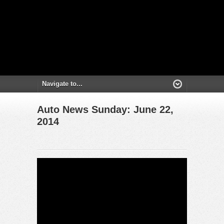
Auto News Sunday: June 22,
2014