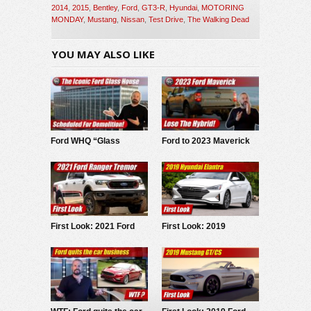
2014
,
2015
,
Bentley
,
Ford
,
GT3-R
,
Hyundai
,
MOTORING
MONDAY
,
Mustang
,
Nissan
,
Test Drive
,
The Walking Dead
YOU MAY ALSO LIKE
Ford WHQ “Glass
Ford to 2023 Maverick
House” to be
buyers: Lose hybrid,
demolished
spend more on
upgrades
First Look: 2021 Ford
First Look: 2019
Ranger Tremor
Hyundai Elantra