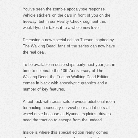
You’ve seen the zombie apocalypse response
vehicle stickers on the cars in front of you on the
freeway, but in our Reality Check segment this
week Hyundai takes it to a whole new level.
Releasing a new special edition Tucson inspired by
The Walking Dead, fans of the series can now have
the real deal.
To be available in dealerships early next year just in
time to celebrate the 10th Anniversary of The
Walking Dead, the Tucson Walking Dead Edition
comes in black with apocalyptic graphics and a
number of key features.
A roof rack with cross rails provides additional room
for hauling necessary survival gear and it gets all-
wheel drive because as Hyundai explains, drivers
need the traction to escape from the undead.
Inside is where this special edition really comes