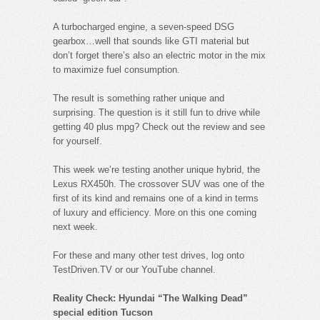
A turbocharged engine, a seven-speed DSG
gearbox…well that sounds like GTI material but
don’t forget there’s also an electric motor in the mix
to maximize fuel consumption.
The result is something rather unique and
surprising. The question is it still fun to drive while
getting 40 plus mpg? Check out the review and see
for yourself.
This week we’re testing another unique hybrid, the
Lexus RX450h. The crossover SUV was one of the
first of its kind and remains one of a kind in terms
of luxury and efficiency. More on this one coming
next week.
For these and many other test drives, log onto
TestDriven.TV or our YouTube channel.
Reality Check: Hyundai “The Walking Dead”
special edition Tucson