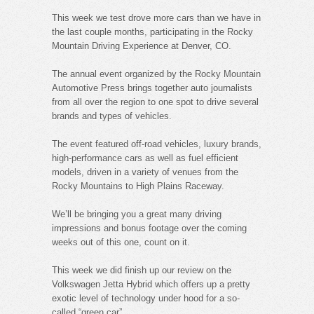
This week we test drove more cars than we have in
the last couple months, participating in the Rocky
Mountain Driving Experience at Denver, CO.
The annual event organized by the Rocky Mountain
Automotive Press brings together auto journalists
from all over the region to one spot to drive several
brands and types of vehicles.
The event featured off-road vehicles, luxury brands,
high-performance cars as well as fuel efficient
models, driven in a variety of venues from the
Rocky Mountains to High Plains Raceway.
We’ll be bringing you a great many driving
impressions and bonus footage over the coming
weeks out of this one, count on it.
This week we did finish up our review on the
Volkswagen Jetta Hybrid which offers up a pretty
exotic level of technology under hood for a so-
called “green car”.