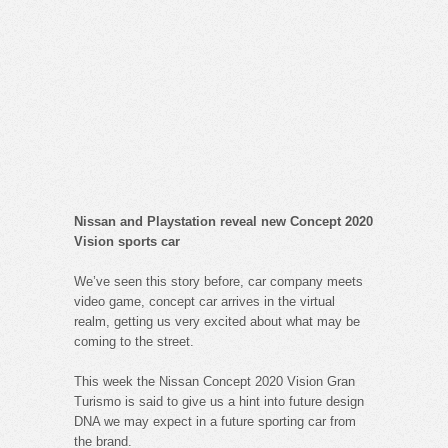
Nissan and Playstation reveal new Concept 2020
Vision sports car
We’ve seen this story before, car company meets
video game, concept car arrives in the virtual
realm, getting us very excited about what may be
coming to the street.
This week the Nissan Concept 2020 Vision Gran
Turismo is said to give us a hint into future design
DNA we may expect in a future sporting car from
the brand.