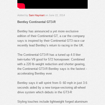
Added by
Sam Haymart
on June 22, 2014
Bentley Continental GT3-R
Bentley has announced a yet more exclusive
edition of their Continental GT, a car the company
says is inspired by their Continental GT3 race car
recently lead Bentley’s return to racing in the UK.
The Continental GT3-R has a tuned up 4.0 liter
twin-turbo V8 good for 572 horsepower. Combined
with a 220 lb weight reduction and shorter gearing,
the Continental GT3-R Bentley says is the fastest -
accelerating Bentley ever.
Bentley says it will sprint from 0- 60 mph in just 3.6
seconds aided by a new torque-vectoring all-wheel
drive system which debuts in the GT3-R
Styling touches include lightweight forged aluminum