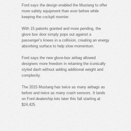
Ford says the design enabled the Mustang to offer
more safety equipment than ever before while
keeping the cockpit roomier.
With 15 patents granted and more pending, the
glove box door simply pops out against a
passenger’s knees in a collision, creating an energy
absorbing surface to help slow momentum.
Ford says the new glove-box airbag allowed
designers more freedom in retaining the iconically
styled dash without adding additional weight and
complexity.
The 2015 Mustang has twice as many airbags as
before and twice as many crash sensors. It lands
on Ford dealership lots later this fall starting at
$24,425.