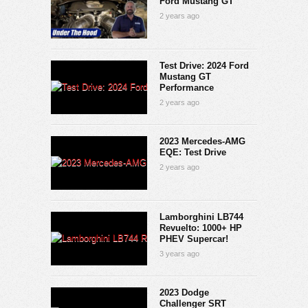
Ford Mustang GT
2 years ago
Test Drive: 2024 Ford
Mustang GT
Performance
2 years ago
2023 Mercedes-AMG
EQE: Test Drive
2 years ago
Lamborghini LB744
Revuelto: 1000+ HP
PHEV Supercar!
3 years ago
2023 Dodge
Challenger SRT