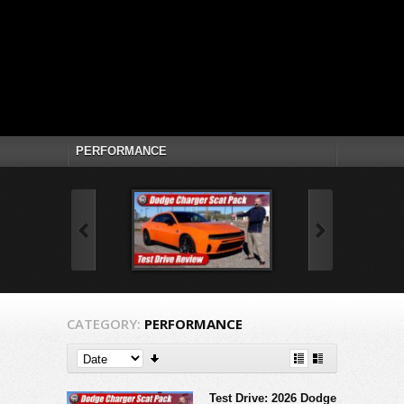
CATEGORY:
PERFORMANCE
Test Drive: 2026 Dodge