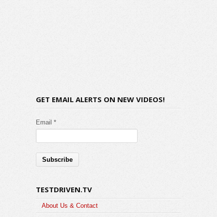
GET EMAIL ALERTS ON NEW VIDEOS!
Email *
TESTDRIVEN.TV
About Us & Contact