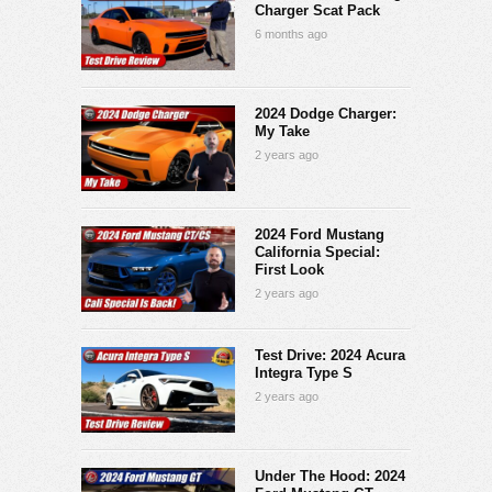
Charger Scat Pack
6 months ago
2024 Dodge Charger:
My Take
2 years ago
2024 Ford Mustang
California Special:
First Look
2 years ago
Test Drive: 2024 Acura
Integra Type S
2 years ago
Under The Hood: 2024