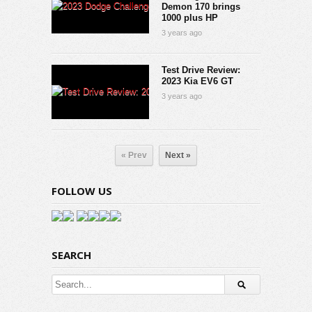
Demon 170 brings
1000 plus HP
3 years ago
Test Drive Review:
2023 Kia EV6 GT
3 years ago
« Prev
Next »
FOLLOW US
SEARCH