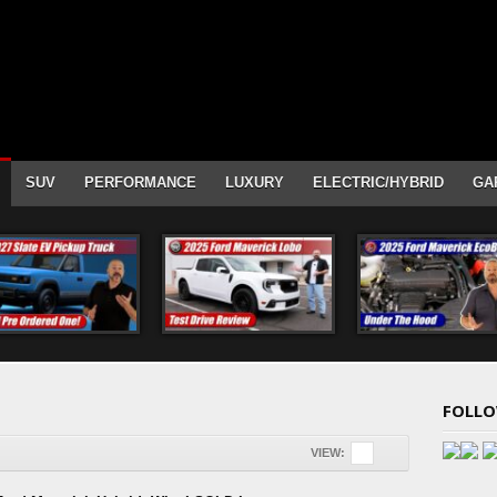
SUV
PERFORMANCE
LUXURY
ELECTRIC/HYBRID
GA
FOLLO
VIEW: