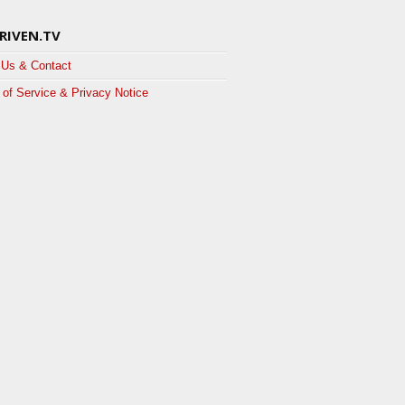
RIVEN.TV
 Us & Contact
of Service & Privacy Notice