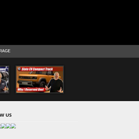
RAGE
W US