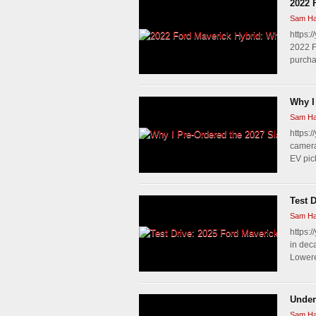
2022 
Sam Ha
https:
2022 F
purchas
Why I
Sam Ha
https:/
camera
EV pic
Test 
Sam Ha
https:
in dec
Lowered
Under
Sam Ha