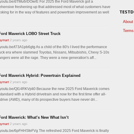
//youtu.be/dTMu6rDOwrE For 2025 the Ford Maverick got a
hensive freshening up that addressed most of what customers have
TESTD
sking for in the way of features and powertrain improvement as well
About
Terms 
Ford Maverick LOBO Street Truck
ymart
2 years ago
/youtu.be/t73A1pb6gtg As a child of the 80's I lived the performance
ruck era where slammed Toyotas, Nissans, Mitsubishis, Chevy S-10s
ngers were all the rage. They were a new generation's aff...
Ford Maverick Hybrid: Powertrain Explained
ymart
2 years ago
//youtu.be/Qt14RKVpIi0 Because the new 2025 Ford Maverick comes
tandard with a Hybrid drivetrain and now for the first time offer all-
drive (AWD), many of its prospective buyers have never dri...
Ford Maverick: What’s New What Isn’t
ymart
2 years ago
//youtu.be/6pFHHSfeFVg The refreshed 2025 Ford Maverick is finally