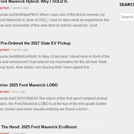
Ford Maverick Hybrid: Why I SOLD It.
SEARC
ymart
2 weeks ago
//youtu.be/Om8NpeiFM-E When I was one of the first to reserve my
ord Maverick in June of 2021, I had no idea what an experience the
e and ownership of this new kind of vehicle would be. I just...
 Pre-Ordered the 2027 Slate EV Pickup
ymart
3 weeks ago
/youtu.be/WBr6UuRirdU In May of last year I stood here in front of the
 and announced I had placed my reservation for the all-new Slate
kup truck. Now today I am sharing that I have upped the ...
Drive: 2025 Ford Maverick LOBO
ymart
1 year ago
//youtu.be/CX5VV39iE0A The return of the first sport compact pickup
ades, the Ford Maverick LOBO is at the top of the trim grade ladder.
, louder and more visually enticing we found a lot to l...
 The Hood: 2025 Ford Maverick EcoBoost
ymart
1 year ago