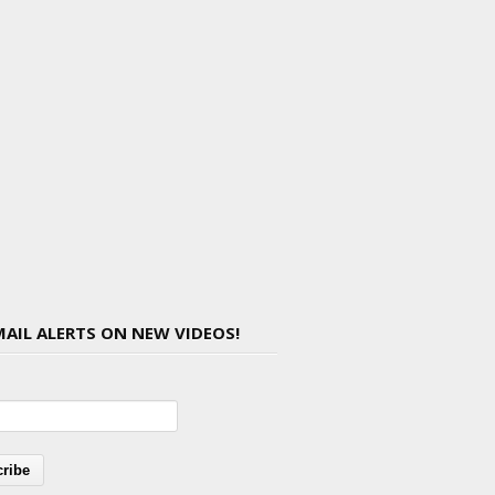
MAIL ALERTS ON NEW VIDEOS!