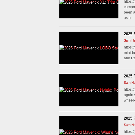
https:
compre
been a
as a...
2025 
Sam Ha
https:/
mini-t
and Ra
2025 
Sam Ha
https:
again s
wheel-
2025 
Sam Ha
https: