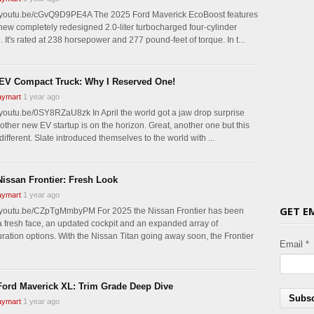
//youtu.be/cGvQ9D9PE4A The 2025 Ford Maverick EcoBoost features
-new completely redesigned 2.0-liter turbocharged four-cylinder
 It's rated at 238 horsepower and 277 pound-feet of torque. In t...
 EV Compact Truck: Why I Reserved One!
ymart
1 year ago
//youtu.be/0SY8RZaU8zk In April the world got a jaw drop surprise
nother new EV startup is on the horizon. Great, another one but this
different. Slate introduced themselves to the world with ...
Nissan Frontier: Fresh Look
ymart
1 year ago
GET E
//youtu.be/CZpTgMmbyPM For 2025 the Nissan Frontier has been
a fresh face, an updated cockpit and an expanded array of
uration options. With the Nissan Titan going away soon, the Frontier
Email *
Ford Maverick XL: Trim Grade Deep Dive
ymart
1 year ago