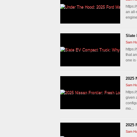
https:
an all
engine.
Slate
Sam Ha
https:
that a
one is 
2025 
Sam Ha
https:
given 
config
mo...
2025 
Sam Ha