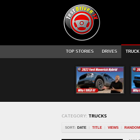
TOP STORIES
DRIVES
TRUCK
CATEGORY:
TRUCKS
SORT:
DATE
|
TITLE
|
VIEWS
|
RANDOM