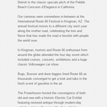
Detroit to the classic upscale pitch of the Pebble
Beach Concours d’Elegance in California.
Our cameras were somewhere in-between at the
International Route 66 Festival in Kingman, AZ. The
annual festival moves to a different city each year
along the mother road, celebrating the lore and
flavor that has made the road a favorite with people
the world over.
In Kingman, tourists and Route 66 enthusiast from
around the globe attended the four day event which
included cruises, concerts, exhibitions and a huge
classic Volkswagen car show.
Bugs, Busses and dune biggies lined Route 66 as
thousands converged to get a look and take in the
fresh scent of gasoline in the air.
The Powerhouse hosted the convergence of both
old and new with a historic Electric Car Exhibit
featuring restored antique through modern-day