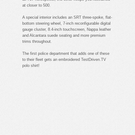
at closer to 500.
A special interior includes an SRT three-spoke, flat-
bottom steering wheel, 7-inch reconfigurable digital
gauge cluster, 8.4-inch touchscreen, Nappa leather
and Alcantara suede seating and more premium
trims throughout.
The first police department that adds one of these
to their fleet gets an embroidered TestDriven.TV
polo shirt!