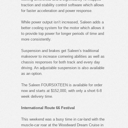
traction and stability control software which allows
for faster acceleration and power response.
While power output isn’t increased, Saleen adds a
better cooling system for the motor which allows it
to provide top power for longer periods of time and
more consistently.
Suspension and brakes get Saleen’s traditional
makeover to increase cornering abilities as well as
chassis responses for both track and every day
driving. An adjustable suspension is also available
as an option.
The Saleen FOURSIXTEEN is available for order
now and starts at $152,000, with only a short 6-8
week delivery time.
International Route 66 Festival
This weekend was a busy time in car-land with the
muscle-car roar at the Woodward Dream Cruise in