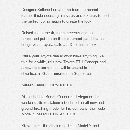
Designer Sellene Lee and the team compared
leather thicknesses, grain sizes and textures to find
the perfect combination to create the look.
Raised metal mesh, metal accents and an
embossed pattern on the instrument panel leather
brings what Toyota calls a 3-D technical look.
While your Toyota dealer wont have anything like
this for a while, this new Toyota FT-1 Concept and
a new race-car version will be available for
download in Gran Turismo 6 in September
Saleen Tesla FOURSIXTEEN
At the Pebble Beach Concours d’Elegance this
weekend Steve Saleen introduced an all-new and
ground-breaking model for his company, the Tesla
Model S based FOURSIXTEEN.
Steve takes the all-electric Tesla Model S and