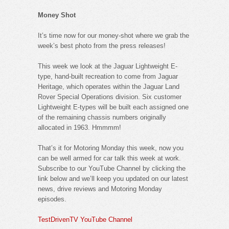
Money Shot
It’s time now for our money-shot where we grab the
week’s best photo from the press releases!
This week we look at the Jaguar Lightweight E-
type, hand-built recreation to come from Jaguar
Heritage, which operates within the Jaguar Land
Rover Special Operations division. Six customer
Lightweight E-types will be built each assigned one
of the remaining chassis numbers originally
allocated in 1963. Hmmmm!
That’s it for Motoring Monday this week, now you
can be well armed for car talk this week at work.
Subscribe to our YouTube Channel by clicking the
link below and we’ll keep you updated on our latest
news, drive reviews and Motoring Monday
episodes.
TestDrivenTV YouTube Channel