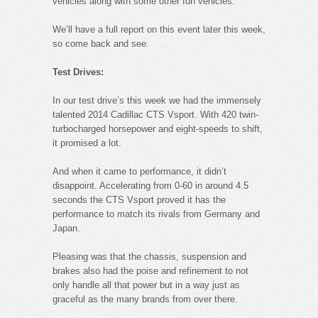
vehicles along with some other fun vehicles.
We’ll have a full report on this event later this week,
so come back and see.
Test Drives:
In our test drive’s this week we had the immensely
talented 2014 Cadillac CTS Vsport. With 420 twin-
turbocharged horsepower and eight-speeds to shift,
it promised a lot.
And when it came to performance, it didn’t
disappoint. Accelerating from 0-60 in around 4.5
seconds the CTS Vsport proved it has the
performance to match its rivals from Germany and
Japan.
Pleasing was that the chassis, suspension and
brakes also had the poise and refinement to not
only handle all that power but in a way just as
graceful as the many brands from over there.