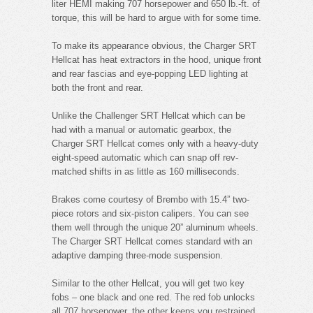
liter HEMI making 707 horsepower and 650 lb.-ft. of
torque, this will be hard to argue with for some time.
To make its appearance obvious, the Charger SRT
Hellcat has heat extractors in the hood, unique front
and rear fascias and eye-popping LED lighting at
both the front and rear.
Unlike the Challenger SRT Hellcat which can be
had with a manual or automatic gearbox, the
Charger SRT Hellcat comes only with a heavy-duty
eight-speed automatic which can snap off rev-
matched shifts in as little as 160 milliseconds.
Brakes come courtesy of Brembo with 15.4” two-
piece rotors and six-piston calipers. You can see
them well through the unique 20” aluminum wheels.
The Charger SRT Hellcat comes standard with an
adaptive damping three-mode suspension.
Similar to the other Hellcat, you will get two key
fobs – one black and one red. The red fob unlocks
all 707 horsepower, the other keeps you restrained