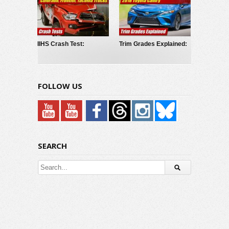
IIHS Crash Test:
Trim Grades Explained:
Chevrolet Colorado,
2018 Toyota Camry
GMC Canyon, Nissan
Frontier, Toyota Tacoma
FOLLOW US
SEARCH