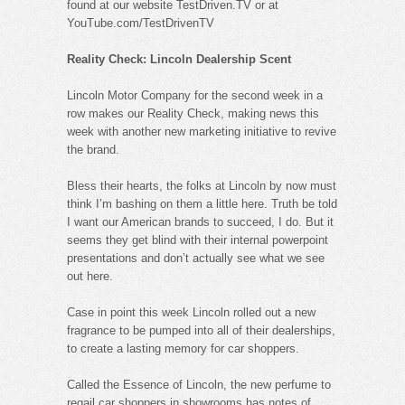
found at our website TestDriven.TV or at
YouTube.com/TestDrivenTV
Reality Check: Lincoln Dealership Scent
Lincoln Motor Company for the second week in a
row makes our Reality Check, making news this
week with another new marketing initiative to revive
the brand.
Bless their hearts, the folks at Lincoln by now must
think I’m bashing on them a little here. Truth be told
I want our American brands to succeed, I do. But it
seems they get blind with their internal powerpoint
presentations and don’t actually see what we see
out here.
Case in point this week Lincoln rolled out a new
fragrance to be pumped into all of their dealerships,
to create a lasting memory for car shoppers.
Called the Essence of Lincoln, the new perfume to
regail car shoppers in showrooms has notes of