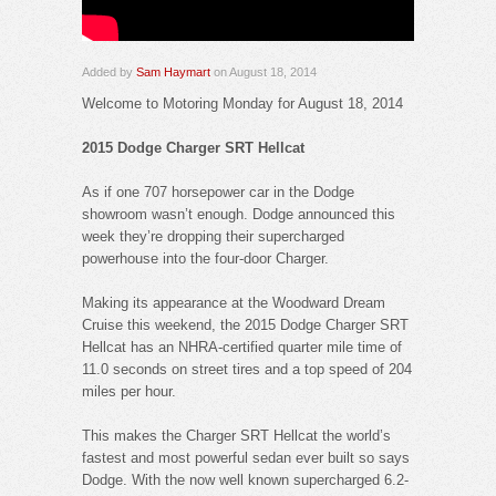
Added by
Sam Haymart
on August 18, 2014
Welcome to Motoring Monday for August 18, 2014
2015 Dodge Charger SRT Hellcat
As if one 707 horsepower car in the Dodge
showroom wasn’t enough. Dodge announced this
week they’re dropping their supercharged
powerhouse into the four-door Charger.
Making its appearance at the Woodward Dream
Cruise this weekend, the 2015 Dodge Charger SRT
Hellcat has an NHRA-certified quarter mile time of
11.0 seconds on street tires and a top speed of 204
miles per hour.
This makes the Charger SRT Hellcat the world’s
fastest and most powerful sedan ever built so says
Dodge. With the now well known supercharged 6.2-