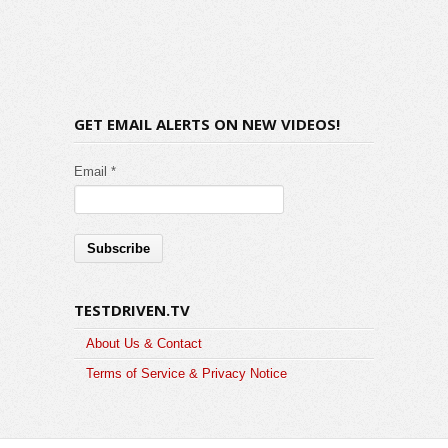
GET EMAIL ALERTS ON NEW VIDEOS!
Email *
TESTDRIVEN.TV
About Us & Contact
Terms of Service & Privacy Notice