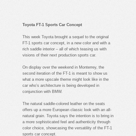
Toyota FT-1 Sports Car Concept
This week Toyota brought a sequel to the original
FT-1 sports car concept, in a new color and with a
rich saddle interior – all of which teasing us with
visions of their next production sports car.
On display over the weekend in Monterrey, the
second iteration of the FT-1 is meant to show us
what a more upscale theme might look like in the
car who’s architecture is being developed in
conjunction with BMW.
The natural saddle-colored leather on the seats
offers up a more European classic look with an all-
natural grain. Toyota says the intention is to bring in
a more sophisticated feel and authenticity through
color choice, showcasing the versatility of the FT-1
sports car concept.