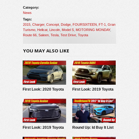
Category:
News
Tags:
2015
,
Charger
,
Concept
,
Dodge
,
FOURSIXTEEN
,
FT-1
,
Gran
Turismo
,
Hellcat
,
Lincoln
,
Model S
,
MOTORING MONDAY
,
Route 66
,
Saleen
,
Tesla
,
Test Drive
,
Toyota
YOU MAY ALSO LIKE
First Look: 2020 Toyota
First Look: 2019 Toyota
Corolla Sedan
RAV4
First Look: 2019 Toyota
Round Up: Id Buy It List
Avalon
2017