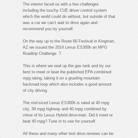
The interior faced us with a few challenges
including the touchy CUE driver control system
which the world could do without, but outside of that
was a car we can’t wait to drive again and
recommend you try yourself.
On the way up to the Route 66 Festival in Kingman,
AZ we issued the 2014 Lexus ES300h an MPG
Roadtrip Challenge. T
This is where we seal up the gas tank and try our
best to meet or beat the published EPA combined
mpg rating, taking it on a grueling mountain
backroad loop which also includes a good amount
of city driving.
The mid-sized Lexus ES300h is rated at 40 mpg
city, 39 mpg highway and 40 mpg combined by
virtue of its Lexus Hybrid drive-train. Did it meet or
beat 40 mpg? Tune in to see for yourself.
All these and many other test drive reviews can be