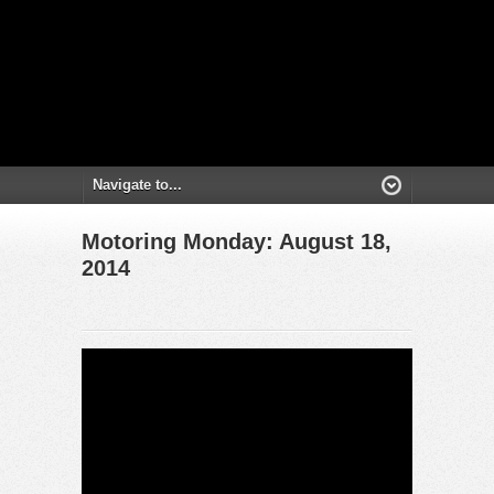
Motoring Monday: August 18,
2014