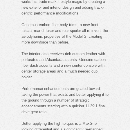
works his trade-mark lifestyle magic by creating a
new exterior and interior design and adding track-
centric performance modifications.
Generous carbon-fiber body trims, a new front
fascia, rear diffuser and rear spoiler all re-invent the
aerodynamic properties of the Model S, creating
more downforce than before.
The interior also receives rich custom leather with
perforated and Alcantara accents. Genuine carbon
fiber dash accents and a new center console with
center storage areas and a much needed cup
holder.
Performance enhancements are geared toward
taking the power that exists and better applying it to
the ground through a number of strategic
enhancements starting with a quicker 11.39:1 final
drive gear ratio.
Better applying the high torque, is a MaxGrip
locking differential and a significantly re-mapped