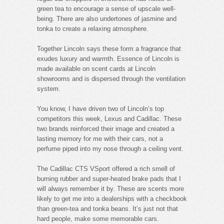
green tea to encourage a sense of upscale well-
being. There are also undertones of jasmine and
tonka to create a relaxing atmosphere.
Together Lincoln says these form a fragrance that
exudes luxury and warmth. Essence of Lincoln is
made available on scent cards at Lincoln
showrooms and is dispersed through the ventilation
system.
You know, I have driven two of Lincoln’s top
competitors this week, Lexus and Cadillac. These
two brands reinforced their image and created a
lasting memory for me with their cars, not a
perfume piped into my nose through a ceiling vent.
The Cadillac CTS VSport offered a rich smell of
burning rubber and super-heated brake pads that I
will always remember it by. These are scents more
likely to get me into a dealerships with a checkbook
than green-tea and tonka beans. It’s just not that
hard people, make some memorable cars.