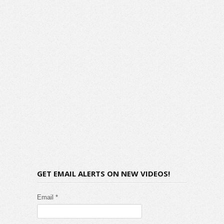
GET EMAIL ALERTS ON NEW VIDEOS!
Email *