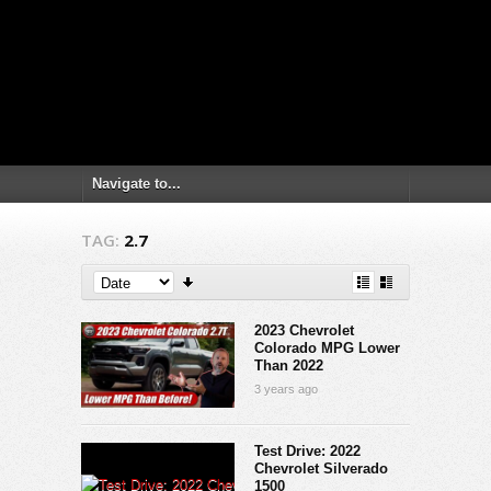
TAG:
2.7
2023 Chevrolet
Colorado MPG Lower
Than 2022
3 years ago
Test Drive: 2022
Chevrolet Silverado
1500