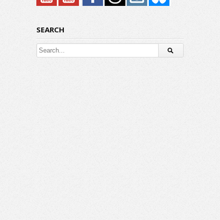
SEARCH