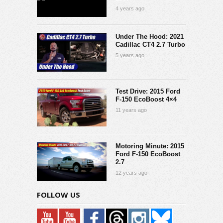
4 years ago
Under The Hood: 2021
Cadillac CT4 2.7 Turbo
5 years ago
Test Drive: 2015 Ford
F-150 EcoBoost 4×4
11 years ago
Motoring Minute: 2015
Ford F-150 EcoBoost
2.7
12 years ago
FOLLOW US