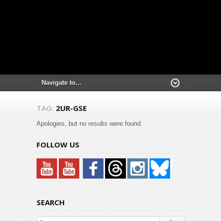
TAG:
2UR-GSE
Apologies, but no results were found.
FOLLOW US
SEARCH