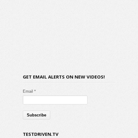
GET EMAIL ALERTS ON NEW VIDEOS!
Email *
TESTDRIVEN.TV