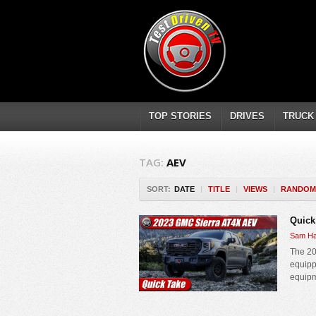
TOP STORIES
DRIVES
TRUCK
TAG:
AEV
SORT:
DATE
|
TITLE
|
VIEWS
|
RANDOM
Quick
Sam Ha
The 20
equipp
equipm