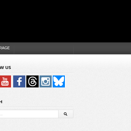
RAGE
W US
H