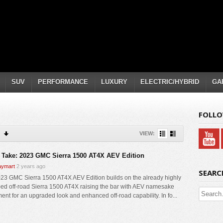
SUV
PERFORMANCE
LUXURY
ELECTRIC/HYBRID
GA
FOLLO
VIEW:
 Take: 2023 GMC Sierra 1500 AT4X AEV Edition
ymart
2 years ago
SEARC
23 GMC Sierra 1500 AT4X AEV Edition builds on the already highly
ed off-road Sierra 1500 AT4X raising the bar with AEV namesake
ent for an upgraded look and enhanced off-road capability. In fo...