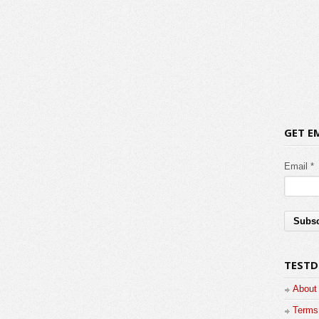
GET E
Email *
TESTD
About
Terms 