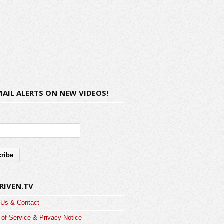
MAIL ALERTS ON NEW VIDEOS!
RIVEN.TV
 Us & Contact
of Service & Privacy Notice