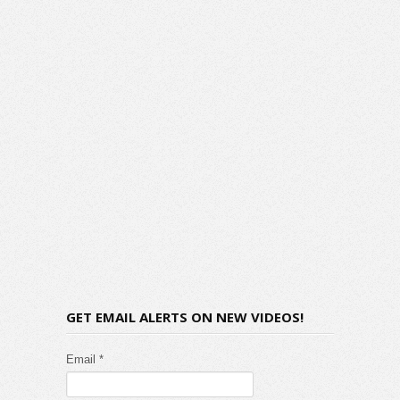
GET EMAIL ALERTS ON NEW VIDEOS!
Email *