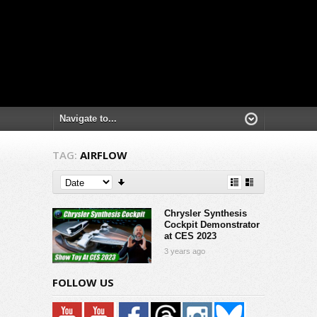
TAG:
AIRFLOW
Chrysler Synthesis
Cockpit Demonstrator
at CES 2023
3 years ago
FOLLOW US