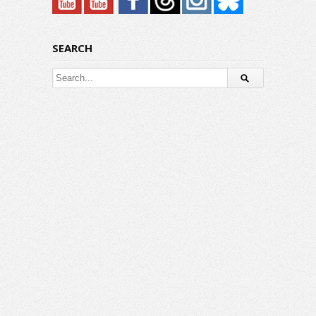
SEARCH