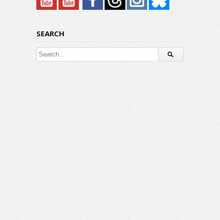
SEARCH