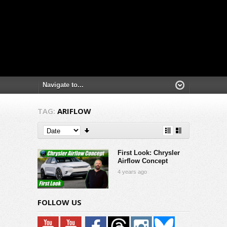
TAG:
ARIFLOW
First Look: Chrysler
Airflow Concept
4 years ago
FOLLOW US