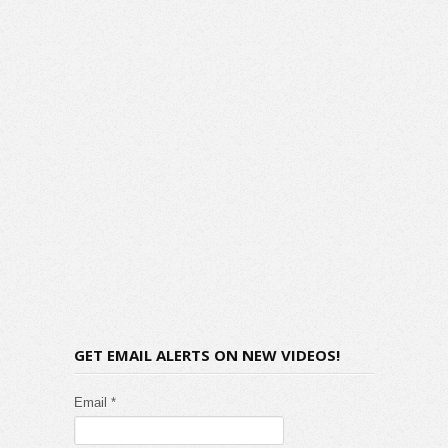
GET EMAIL ALERTS ON NEW VIDEOS!
Email *