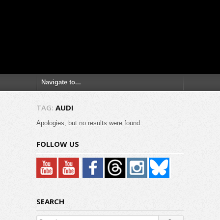
TAG:
AUDI
Apologies, but no results were found.
FOLLOW US
SEARCH