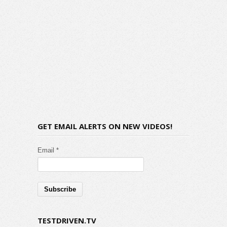
GET EMAIL ALERTS ON NEW VIDEOS!
Email *
TESTDRIVEN.TV