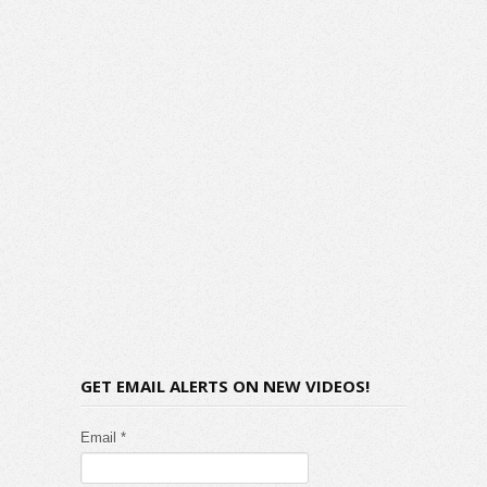
GET EMAIL ALERTS ON NEW VIDEOS!
Email *