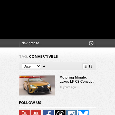
TAG:
CONVERTIVBLE
Motoring Minute:
Lexus LF-C2 Concept
11 years ago
FOLLOW US