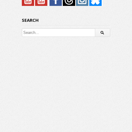
SEARCH