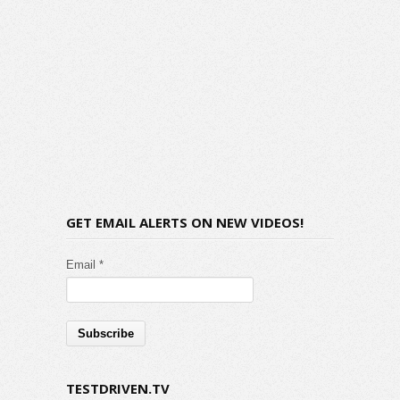
GET EMAIL ALERTS ON NEW VIDEOS!
Email *
TESTDRIVEN.TV