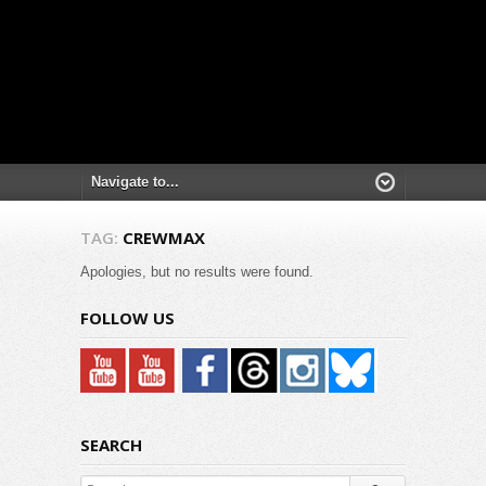
TAG:
CREWMAX
Apologies, but no results were found.
FOLLOW US
SEARCH