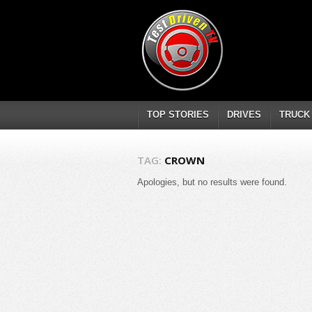
TOP STORIES
DRIVES
TRUCK
TAG:
CROWN
Apologies, but no results were found.