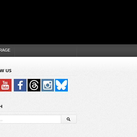
RAGE
W US
H