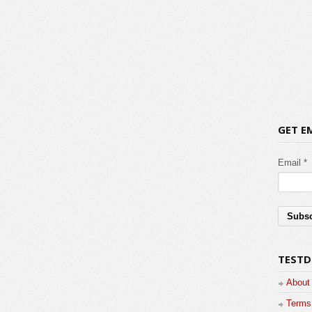
GET E
Email *
TESTD
About
Terms 