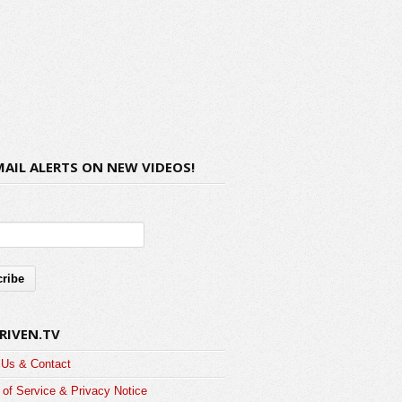
MAIL ALERTS ON NEW VIDEOS!
RIVEN.TV
 Us & Contact
of Service & Privacy Notice