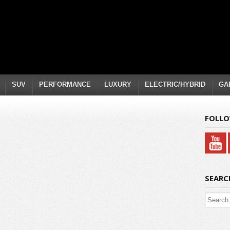
SUV
PERFORMANCE
LUXURY
ELECTRIC/HYBRID
GA
FOLLO
SEARC