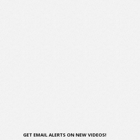
GET EMAIL ALERTS ON NEW VIDEOS!