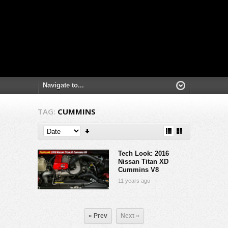
TAG:
CUMMINS
Tech Look: 2016
Nissan Titan XD
Cummins V8
11 years ago
« Prev
Next »