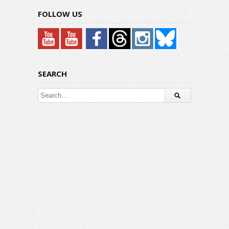
FOLLOW US
SEARCH