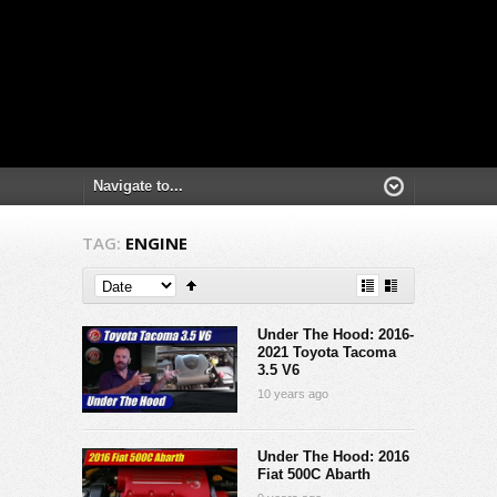
TAG:
ENGINE
Under The Hood: 2016-
2021 Toyota Tacoma
3.5 V6
10 years ago
Under The Hood: 2016
Fiat 500C Abarth