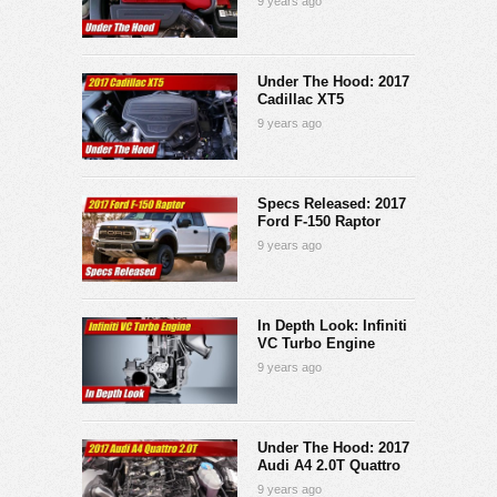
9 years ago
Under The Hood: 2017
Cadillac XT5
9 years ago
Specs Released: 2017
Ford F-150 Raptor
9 years ago
In Depth Look: Infiniti
VC Turbo Engine
9 years ago
Under The Hood: 2017
Audi A4 2.0T Quattro
9 years ago