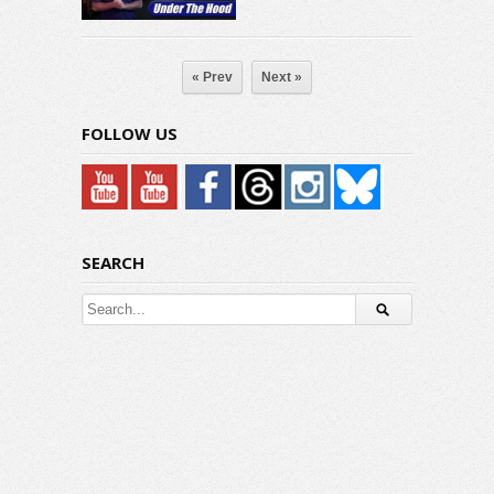
« Prev
Next »
FOLLOW US
SEARCH