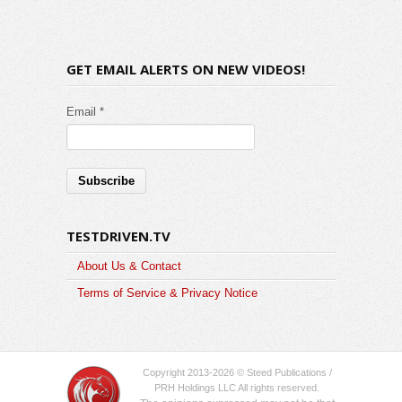
GET EMAIL ALERTS ON NEW VIDEOS!
Email *
TESTDRIVEN.TV
About Us & Contact
Terms of Service & Privacy Notice
Copyright 2013-2026 © Steed Publications /
PRH Holdings LLC All rights reserved.