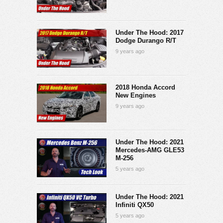
Under The Hood: 2017
Dodge Durango R/T
9 years ago
2018 Honda Accord
New Engines
9 years ago
Under The Hood: 2021
Mercedes-AMG GLE53
M-256
5 years ago
Under The Hood: 2021
Infiniti QX50
5 years ago