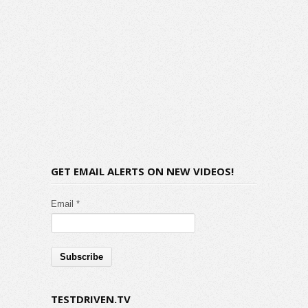
GET EMAIL ALERTS ON NEW VIDEOS!
Email *
TESTDRIVEN.TV