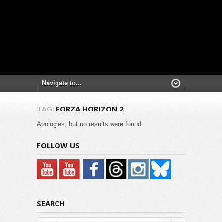
TAG:
FORZA HORIZON 2
Apologies, but no results were found.
FOLLOW US
SEARCH