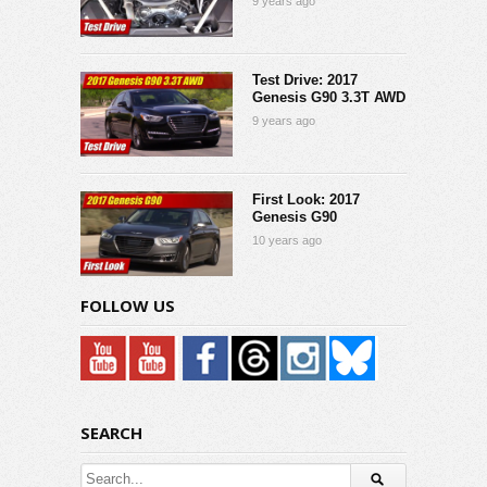
9 years ago
Test Drive: 2017
Genesis G90 3.3T AWD
9 years ago
First Look: 2017
Genesis G90
10 years ago
FOLLOW US
SEARCH