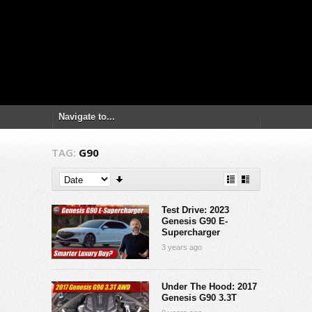
TAG:
G90
Test Drive: 2023
Genesis G90 E-
Supercharger
3 years ago
Under The Hood: 2017
Genesis G90 3.3T