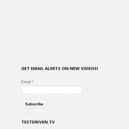
GET EMAIL ALERTS ON NEW VIDEOS!
Email *
TESTDRIVEN.TV