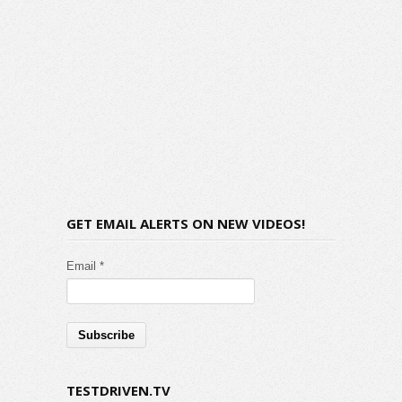
GET EMAIL ALERTS ON NEW VIDEOS!
Email *
TESTDRIVEN.TV