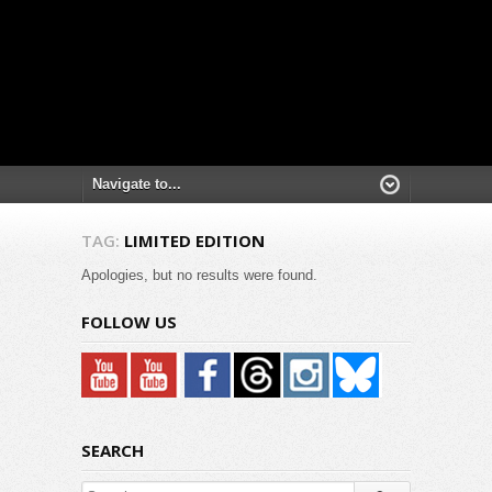
TAG:
LIMITED EDITION
Apologies, but no results were found.
FOLLOW US
SEARCH