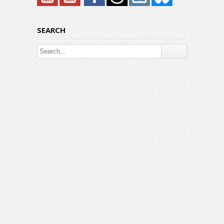
SEARCH