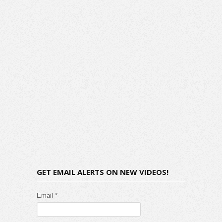
GET EMAIL ALERTS ON NEW VIDEOS!
Email *