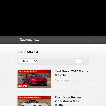
TAG:
MIATA
Test Drive: 2017 Mazda
MX-5 RF
9 years ago
First Drive Review:
2016 Mazda MX-5
Miata