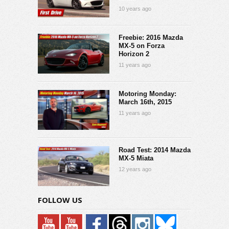
10 years ago
Freebie: 2016 Mazda
MX-5 on Forza
Horizon 2
11 years ago
Motoring Monday:
March 16th, 2015
11 years ago
Road Test: 2014 Mazda
MX-5 Miata
12 years ago
FOLLOW US