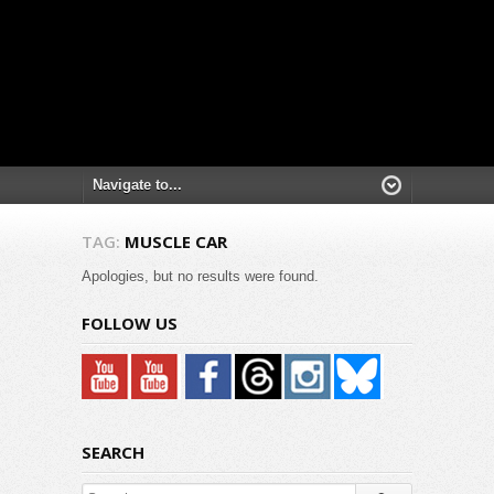
TAG:
MUSCLE CAR
Apologies, but no results were found.
FOLLOW US
SEARCH