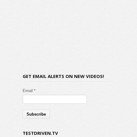
GET EMAIL ALERTS ON NEW VIDEOS!
Email *
TESTDRIVEN.TV