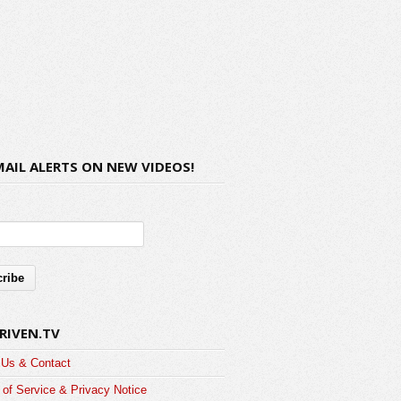
MAIL ALERTS ON NEW VIDEOS!
RIVEN.TV
 Us & Contact
of Service & Privacy Notice