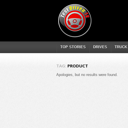
TOP STORIES
DRIVES
TRUCK
TAG:
PRODUCT
Apologies, but no results were found.