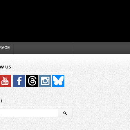
RAGE
W US
H