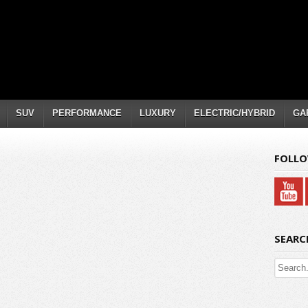
SUV
PERFORMANCE
LUXURY
ELECTRIC/HYBRID
GA
FOLLO
SEARC