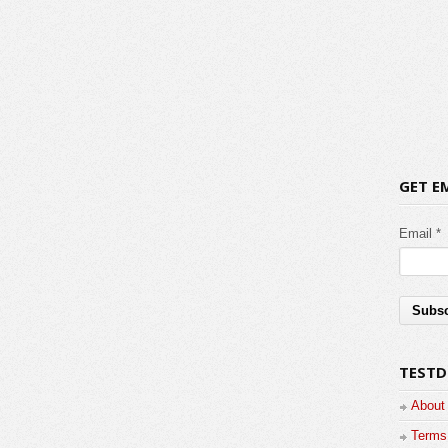
GET E
Email *
TESTD
About
Terms 