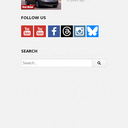
10 years ago
FOLLOW US
SEARCH