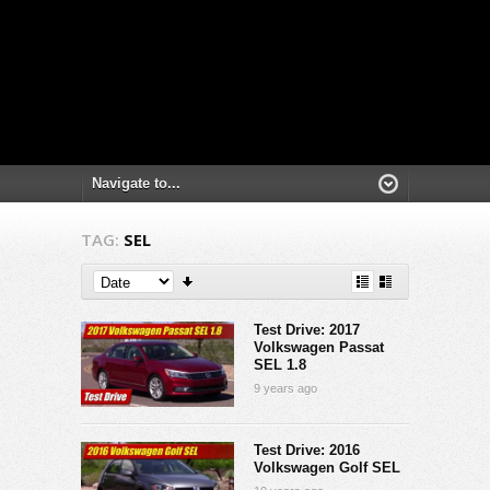
TAG:
SEL
Test Drive: 2017
Volkswagen Passat
SEL 1.8
9 years ago
Test Drive: 2016
Volkswagen Golf SEL