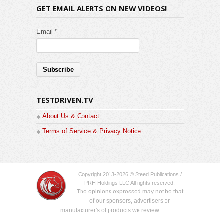
GET EMAIL ALERTS ON NEW VIDEOS!
Email *
TESTDRIVEN.TV
About Us & Contact
Terms of Service & Privacy Notice
Copyright 2013-2026 © Steed Publications /
PRH Holdings LLC All rights reserved.
The opinions expressed may not be that
of our sponsors, advertisers or
manufacturer's of products we review.