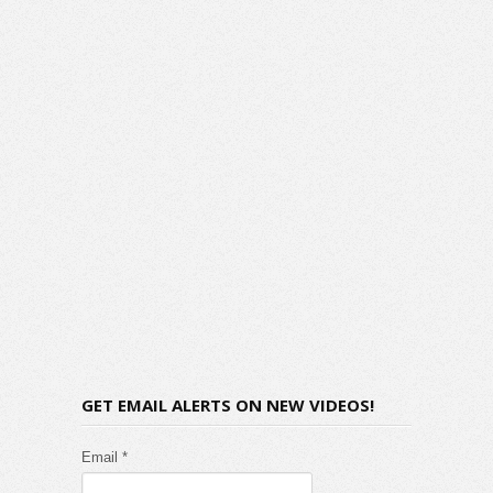
GET EMAIL ALERTS ON NEW VIDEOS!
Email *