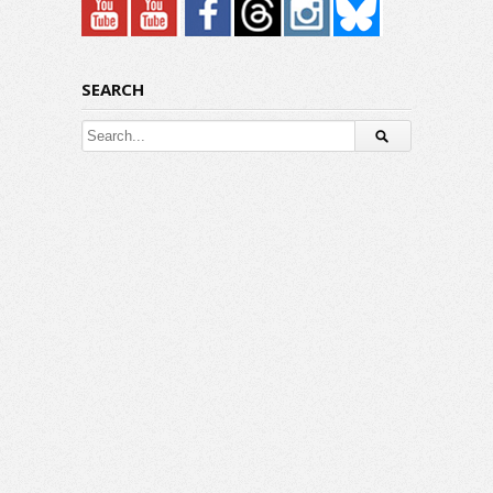
SEARCH