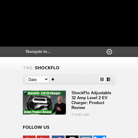
TAG:
SHOCKFLO
ShockFlo Adjustable
32 Amp Level 2 EV
Charger: Product
Review
3 years ago
FOLLOW US