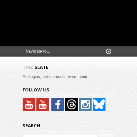
TAG:
SLATE
Apologies, but no results were found.
FOLLOW US
SEARCH