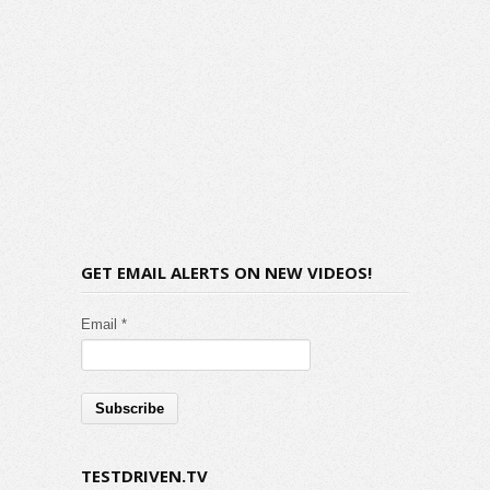
GET EMAIL ALERTS ON NEW VIDEOS!
Email *
TESTDRIVEN.TV