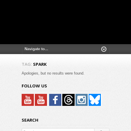
TAG:
SPARK
Apologies, but no results were found.
FOLLOW US
SEARCH