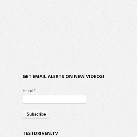
GET EMAIL ALERTS ON NEW VIDEOS!
Email *
TESTDRIVEN.TV