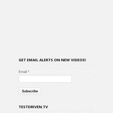
GET EMAIL ALERTS ON NEW VIDEOS!
Email *
TESTDRIVEN.TV