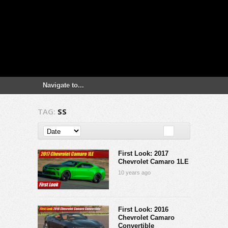
TAG:
SS
First Look: 2017
Chevrolet Camaro 1LE
10 years ago
First Look: 2016
Chevrolet Camaro
Convertible