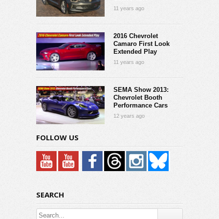
11 years ago
2016 Chevrolet
Camaro First Look
Extended Play
11 years ago
SEMA Show 2013:
Chevrolet Booth
Performance Cars
12 years ago
FOLLOW US
SEARCH