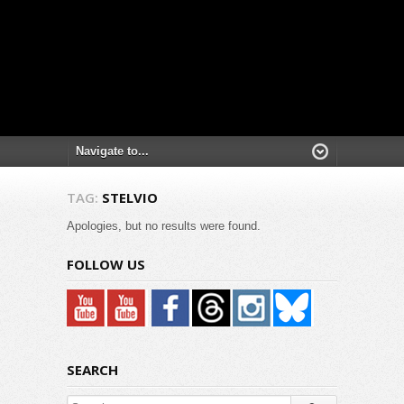
TAG:
STELVIO
Apologies, but no results were found.
FOLLOW US
SEARCH