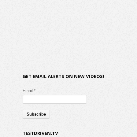
GET EMAIL ALERTS ON NEW VIDEOS!
Email *
TESTDRIVEN.TV