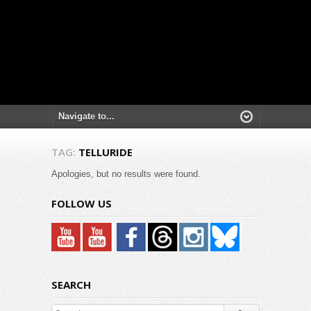
TAG:
TELLURIDE
Apologies, but no results were found.
FOLLOW US
SEARCH