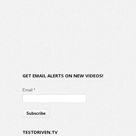
GET EMAIL ALERTS ON NEW VIDEOS!
Email *
TESTDRIVEN.TV