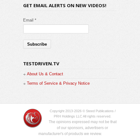
GET EMAIL ALERTS ON NEW VIDEOS!
Email *
TESTDRIVEN.TV
About Us & Contact
Terms of Service & Privacy Notice
Copyright 2013-2026 © Steed Publications /
PRH Holdings LLC All rights reserved.
The opinions expressed may not be that
of our sponsors, advertisers or
manufacturer's of products we review.