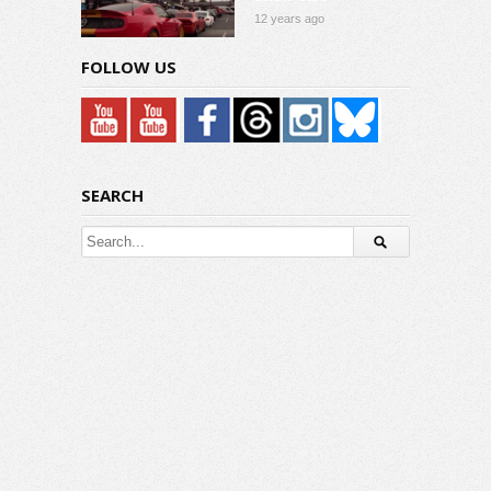
12 years ago
FOLLOW US
SEARCH