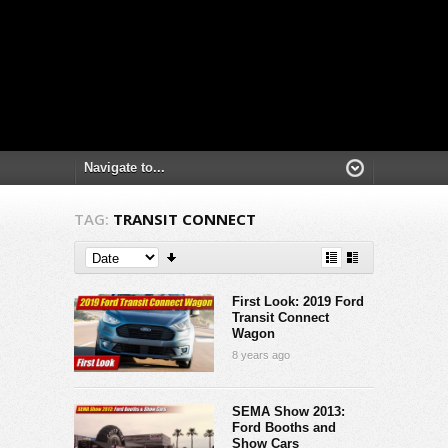
TAG:
TRANSIT CONNECT
First Look: 2019 Ford
Transit Connect
Wagon
8 years ago
SEMA Show 2013:
Ford Booths and
Show Cars