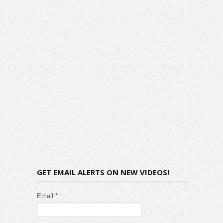
GET EMAIL ALERTS ON NEW VIDEOS!
Email *