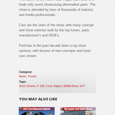
trade only event showcasing aftermarket parts. The
show is attended by tens of thousands of industry
and media professionals.
Cars are the stars of the show, with many concept
and show vehicles built by the top tuners, parts
manufacturer’s and OEM’s.
Ford has in the past decade been a top show
sponsor, with dozens of new concepts and tuner
cars shown.
Category:
News
,
Trucks
Tags:
2010
,
Events
,
F-150
,
Ford
,
Raptor
,
SEMA Show
,
SVT
YOU MAY ALSO LIKE