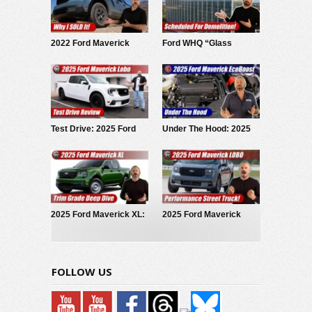
2022 Ford Maverick
Ford WHQ “Glass
Hybrid: Why I SOLD It.
House” to be
demolished
Test Drive: 2025 Ford
Under The Hood: 2025
Maverick LOBO
Ford Maverick
EcoBoost
2025 Ford Maverick XL:
2025 Ford Maverick
Trim Grade Deep Dive
LOBO Street Truck
FOLLOW US