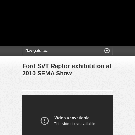
Ford SVT Raptor exhibitition at
2010 SEMA Show