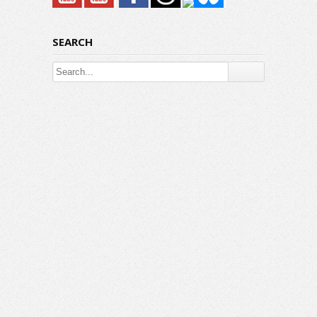
SEARCH