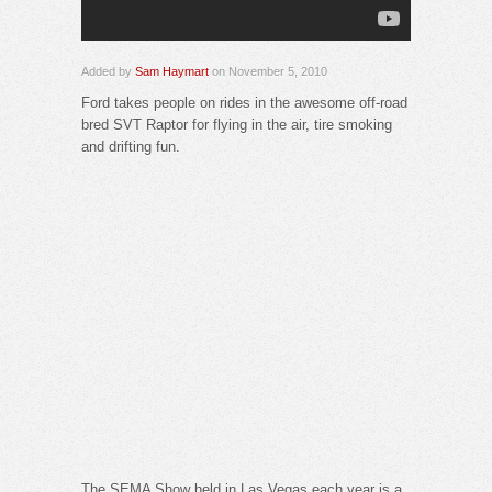
Added by
Sam Haymart
on November 5, 2010
Ford takes people on rides in the awesome off-road
bred SVT Raptor for flying in the air, tire smoking
and drifting fun.
The SEMA Show held in Las Vegas each year is a