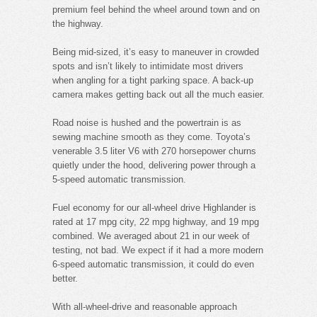
premium feel behind the wheel around town and on
the highway.
Being mid-sized, it’s easy to maneuver in crowded
spots and isn’t likely to intimidate most drivers
when angling for a tight parking space. A back-up
camera makes getting back out all the much easier.
Road noise is hushed and the powertrain is as
sewing machine smooth as they come. Toyota’s
venerable 3.5 liter V6 with 270 horsepower churns
quietly under the hood, delivering power through a
5-speed automatic transmission.
Fuel economy for our all-wheel drive Highlander is
rated at 17 mpg city, 22 mpg highway, and 19 mpg
combined. We averaged about 21 in our week of
testing, not bad. We expect if it had a more modern
6-speed automatic transmission, it could do even
better.
With all-wheel-drive and reasonable approach