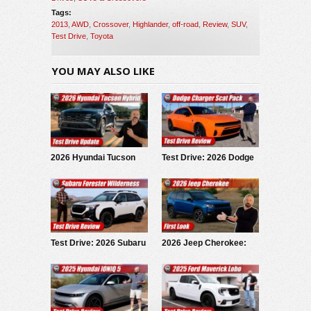
Tags:
2013
,
AWD
,
Crossover
,
Highlander
,
off-road
,
Review
,
SUV
,
Test Drive
,
Toyota
YOU MAY ALSO LIKE
2026 Hyundai Tucson
Test Drive: 2026 Dodge
Hybrid: Test Drive
Charger Scat Pack
Update
Test Drive: 2026 Subaru
2026 Jeep Cherokee:
Forester Wilderness
First Look