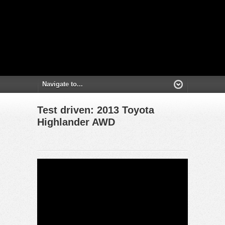
Test driven: 2013 Toyota
Highlander AWD