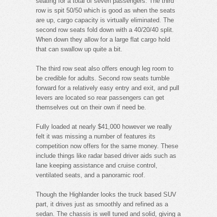
seating for a total of seven passengers. The third
row is spit 50/50 which is good as when the seats
are up, cargo capacity is virtually eliminated. The
second row seats fold down with a 40/20/40 split.
When down they allow for a large flat cargo hold
that can swallow up quite a bit.
The third row seat also offers enough leg room to
be credible for adults. Second row seats tumble
forward for a relatively easy entry and exit, and pull
levers are located so rear passengers can get
themselves out on their own if need be.
Fully loaded at nearly $41,000 however we really
felt it was missing a number of features its
competition now offers for the same money. These
include things like radar based driver aids such as
lane keeping assistance and cruise control,
ventilated seats, and a panoramic roof.
Though the Highlander looks the truck based SUV
part, it drives just as smoothly and refined as a
sedan. The chassis is well tuned and solid, giving a