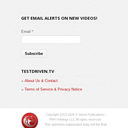
GET EMAIL ALERTS ON NEW VIDEOS!
Email *
TESTDRIVEN.TV
About Us & Contact
Terms of Service & Privacy Notice
Copyright 2013-2026 © Steed Publications /
PRH Holdings LLC All rights reserved.
The opinions expressed may not be that