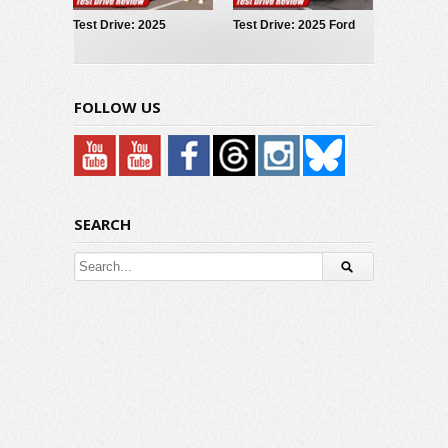
Test Drive: 2025
Test Drive: 2025 Ford
Hyundai IONIQ 5
Maverick LOBO
FOLLOW US
SEARCH