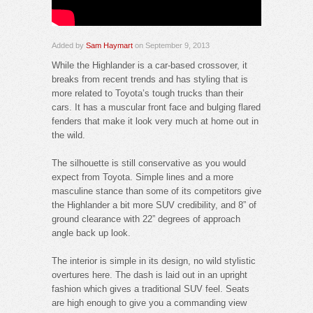
Added by
Sam Haymart
on September 9, 2013
While the Highlander is a car-based crossover, it
breaks from recent trends and has styling that is
more related to Toyota’s tough trucks than their
cars. It has a muscular front face and bulging flared
fenders that make it look very much at home out in
the wild.
The silhouette is still conservative as you would
expect from Toyota. Simple lines and a more
masculine stance than some of its competitors give
the Highlander a bit more SUV credibility, and 8” of
ground clearance with 22” degrees of approach
angle back up look.
The interior is simple in its design, no wild stylistic
overtures here. The dash is laid out in an upright
fashion which gives a traditional SUV feel. Seats
are high enough to give you a commanding view