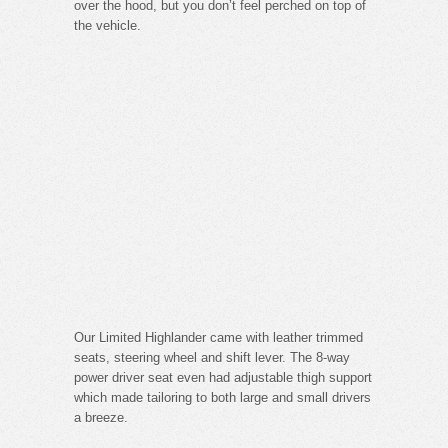
over the hood, but you don’t feel perched on top of
the vehicle.
Our Limited Highlander came with leather trimmed
seats, steering wheel and shift lever. The 8-way
power driver seat even had adjustable thigh support
which made tailoring to both large and small drivers
a breeze.