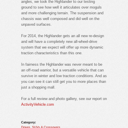
angles, we took the Highlander to our testing
ground to see how well it articulates over moguls
and more challenging terrain. The suspension and
chassis was well composed and did well on the
unpaved surfaces.
For 2014, the Highlander gets an all new re-design
and will have a completely new all-wheel-drive
system that we expect will offer up more dynamic
traction characteristics than this one.
In fairness the Highlander was never meant to be
an off-road warrior, but a versatile vehicle that can
survive in winter and low traction conditions. And as
you can see it can still get you to more places than
just a shopping mall.
For a full review and photo gallery, see our report on
ActivityVehicle.com
Category:
Drives
,
SUVs & Crossovers