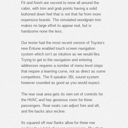
Fit and finish are second to none all around the
cabin, with trim and grab points having a solid
buttoned down feel that is not that far from more
expensive brands. The simulated woodgrain trim
makes no large effort to appear real, but is
handsome none the less.
Our tester had the most recent version of Toyota’s
new Entune enabled touch screen navigation
system which isn’t as intuitive as we would like.
Trying to get to the navigation and entering
addresses requires a number of menu level steps
that require a learning curve, not as direct as some
competitors. The 9 speaker JBL sound system
however sounded as good as you would expect.
The rear seat area gets its own set of controls for
the HVAC and has generous room for three
passengers. Rear seats can adjust fore and aft,
and the backs also recline.
Its squared off rear flanks allow for three row