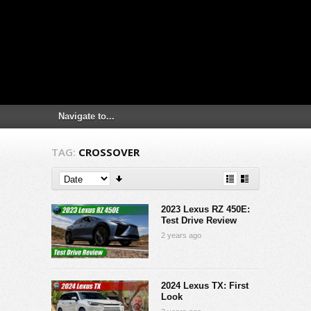
TAG:
CROSSOVER
2023 Lexus RZ 450E:
Test Drive Review
2 years ago
2024 Lexus TX: First
Look