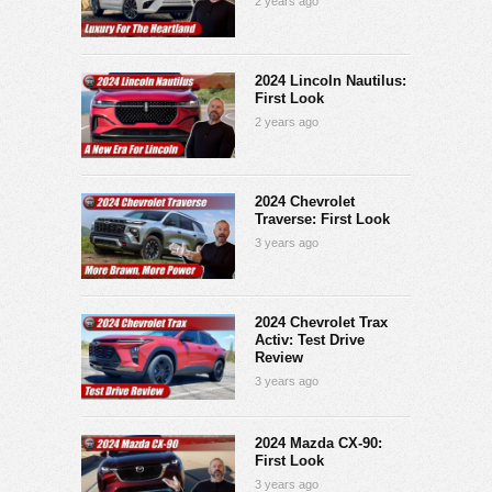
2 years ago
2024 Lincoln Nautilus:
First Look
2 years ago
2024 Chevrolet
Traverse: First Look
3 years ago
2024 Chevrolet Trax
Activ: Test Drive
Review
3 years ago
2024 Mazda CX-90:
First Look
3 years ago