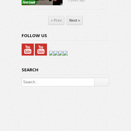
3 years ago
« Prev
Next »
FOLLOW US
SEARCH