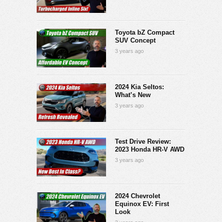
Toyota bZ Compact
SUV Concept
3 years ago
2024 Kia Seltos:
What’s New
3 years ago
Test Drive Review:
2023 Honda HR-V AWD
3 years ago
2024 Chevrolet
Equinox EV: First
Look