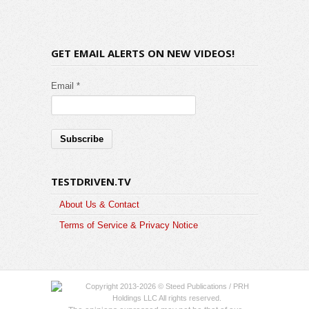
GET EMAIL ALERTS ON NEW VIDEOS!
Email *
TESTDRIVEN.TV
About Us & Contact
Terms of Service & Privacy Notice
Copyright 2013-2026 © Steed Publications / PRH
Holdings LLC All rights reserved.