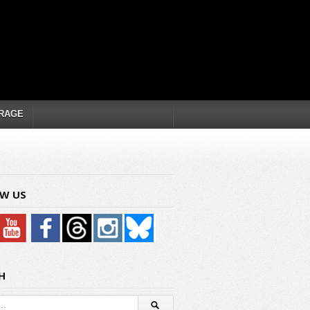
RAGE
W US
H