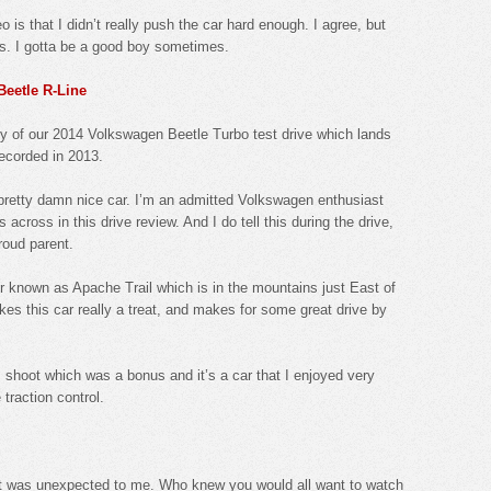
eo is that I didn’t really push the car hard enough. I agree, but
ds. I gotta be a good boy sometimes.
Beetle R-Line
ity of our 2014 Volkswagen Beetle Turbo test drive which lands
recorded in 2013.
s a pretty damn nice car. I’m an admitted Volkswagen enthusiast
across in this drive review. And I do tell this during the drive,
roud parent.
r known as Apache Trail which is in the mountains just East of
kes this car really a treat, and makes for some great drive by
 shoot which was a bonus and it’s a car that I enjoyed very
 traction control.
ist was unexpected to me. Who knew you would all want to watch