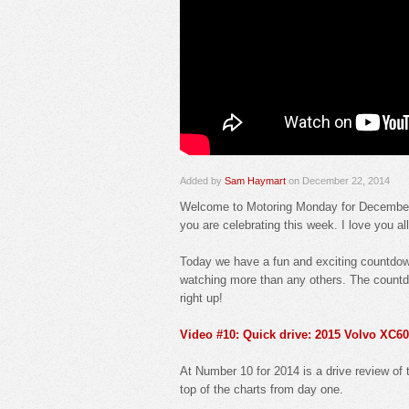
Added by
Sam Haymart
on December 22, 2014
Welcome to Motoring Monday for December 2
you are celebrating this week. I love you al
Today we have a fun and exciting countdown
watching more than any others. The countd
right up!
Video #10: Quick drive: 2015 Volvo XC60
At Number 10 for 2014 is a drive review of 
top of the charts from day one.