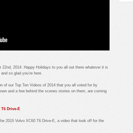
2nd, 2014. Happy Holidays to you all out there whatever it is
l and so glad you’re here.
 of our Top Ten Videos of 2014 that you all voted for by
own and a few behind the scenes stories on them, are coming
 T6 Drive-E
the 2015 Volvo XC60 T6 Drive-E, a video that took off for the