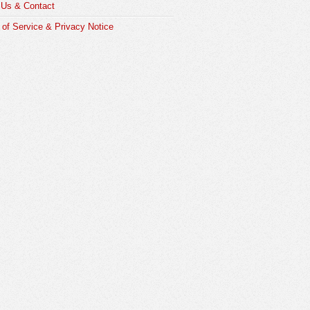
 Us & Contact
of Service & Privacy Notice