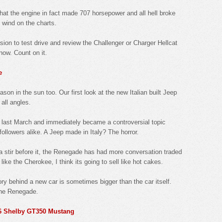
hat the engine in fact made 707 horsepower and all hell broke
d wind on the charts.
sion to test drive and review the Challenger or Charger Hellcat
know. Count on it.
e
on in the sun too. Our first look at the new Italian built Jeep
all angles.
 last March and immediately became a controversial topic
llowers alike. A Jeep made in Italy? The horror.
 stir before it, the Renegade has had more conversation traded
 like the Cherokee, I think its going to sell like hot cakes.
ory behind a new car is sometimes bigger than the car itself.
 the Renegade.
16 Shelby GT350 Mustang