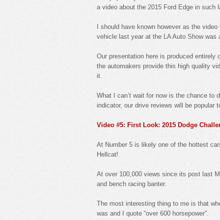
a video about the 2015 Ford Edge in such 
I should have known however as the video
vehicle last year at the LA Auto Show was 
Our presentation here is produced entirely
the automakers provide this high quality vid
it.
What I can’t wait for now is the chance to 
indicator, our drive reviews will be popular t
Video #5: First Look: 2015 Dodge Challe
At Number 5 is likely one of the hottest ca
Hellcat!
At over 100,000 views since its post last M
and bench racing banter.
The most interesting thing to me is that w
was and I quote “over 600 horsepower”.