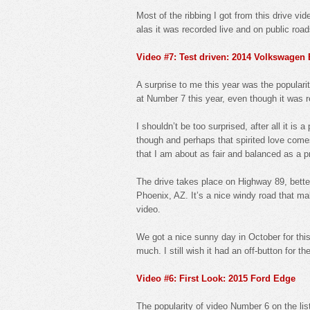
Most of the ribbing I got from this drive vid
alas it was recorded live and on public roa
Video #7: Test driven: 2014 Volkswagen 
A surprise to me this year was the popular
at Number 7 this year, even though it was 
I shouldn’t be too surprised, after all it i
though and perhaps that spirited love comes 
that I am about as fair and balanced as a p
The drive takes place on Highway 89, bette
Phoenix, AZ. It’s a nice windy road that ma
video.
We got a nice sunny day in October for this
much. I still wish it had an off-button for the
Video #6: First Look: 2015 Ford Edge
The popularity of video Number 6 on the l