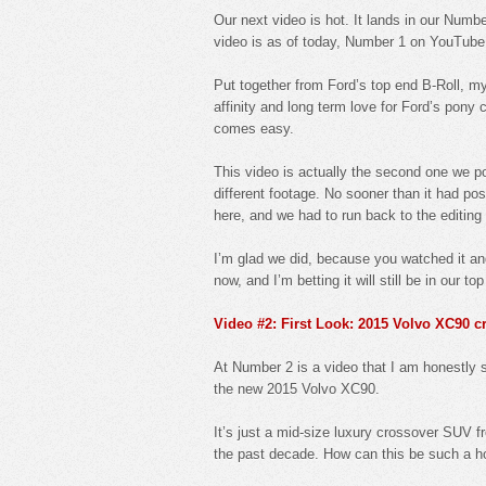
Our next video is hot. It lands in our Number
video is as of today, Number 1 on YouTube
Put together from Ford’s top end B-Roll,
affinity and long term love for Ford’s pony
comes easy.
This video is actually the second one we p
different footage. No sooner than it had po
here, and we had to run back to the editing
I’m glad we did, because you watched it an
now, and I’m betting it will still be in our to
Video #2: First Look: 2015 Volvo XC90 
At Number 2 is a video that I am honestly s
the new 2015 Volvo XC90.
It’s just a mid-size luxury crossover SUV 
the past decade. How can this be such a h