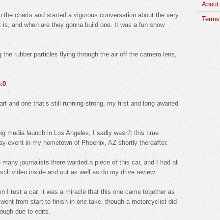
About
up the charts and started a vigorous conversation about the very
Terms 
l it is, and when are they gonna build one. It was a fun show
the rubber particles flying through the air off the camera lens,
.0
t and one that’s still running strong, my first and long awaited
big media launch in Los Angeles, I sadly wasn’t this time
ay event in my hometown of Phoenix, AZ shortly thereafter.
 many journalists there wanted a piece of this car, and I had all
still video inside and out as well as do my drive review.
I test a car, it was a miracle that this one came together as
f went from start to finish in one take, though a motorcyclist did
rough due to edits.