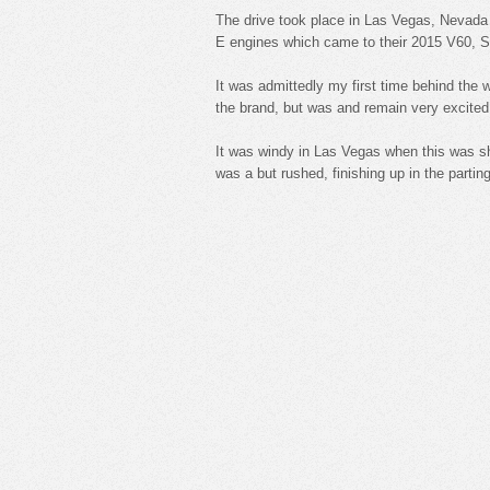
The drive took place in Las Vegas, Nevada 
E engines which came to their 2015 V60, 
It was admittedly my first time behind the w
the brand, but was and remain very excite
It was windy in Las Vegas when this was sho
was a but rushed, finishing up in the parting