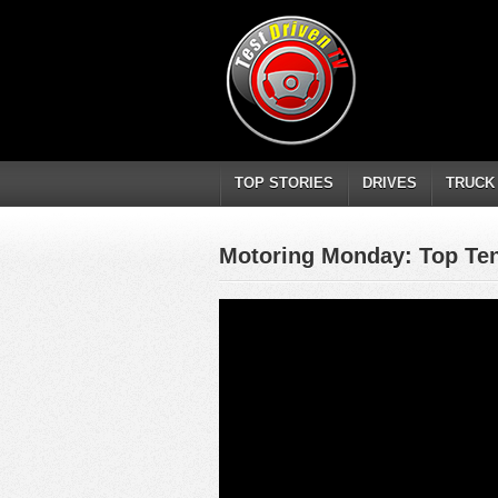
TOP STORIES
DRIVES
TRUCK
Motoring Monday: Top Ten