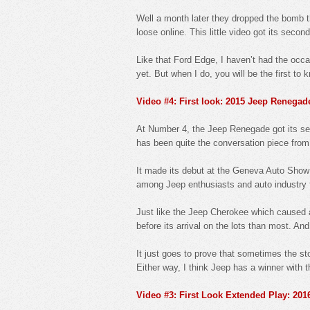
Well a month later they dropped the bomb t
loose online. This little video got its secon
Like that Ford Edge, I haven’t had the occa
yet. But when I do, you will be the first to 
Video #4: First look: 2015 Jeep Renegad
At Number 4, the Jeep Renegade got its seas
has been quite the conversation piece from 
It made its debut at the Geneva Auto Show
among Jeep enthusiasts and auto industry fo
Just like the Jeep Cherokee which caused a
before its arrival on the lots than most. And
It just goes to prove that sometimes the st
Either way, I think Jeep has a winner with
Video #3: First Look Extended Play: 20