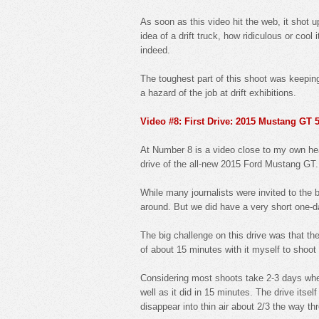
As soon as this video hit the web, it shot 
idea of a drift truck, how ridiculous or coo
indeed.
The toughest part of this shoot was keeping 
a hazard of the job at drift exhibitions.
Video #8: First Drive: 2015 Mustang GT 5
At Number 8 is a video close to my own hear
drive of the all-new 2015 Ford Mustang GT.
While many journalists were invited to the 
around. But we did have a very short one-d
The big challenge on this drive was that the
of about 15 minutes with it myself to shoot 
Considering most shoots take 2-3 days when 
well as it did in 15 minutes. The drive itsel
disappear into thin air about 2/3 the way th