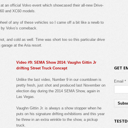
at an official Volvo event which showcased their all-new Drive-
S60 and XC60 models.
heel of any of these vehicles so I came off a bit like a newb to
d by Volvo’s comeback.
t, and cold as well. Time was short too so this particular drive
 garage at the Aria resort.
Video #9: SEMA Show 2014: Vaughn Gittin Jr
GET E
drifting Street Truck Concept
Unlike the last video, Number 9 in our countdown is
Email *
pretty fresh, just shot and produced last November on
election day during the 2014 SEMA Show, again in
Las Vegas.
Vaughn Gittin Jr. is always a show stopper when he
puts on his signature drifting exhibitions and this year
he threw in an extra wrinkle to the show, a pickup
TESTD
truck.