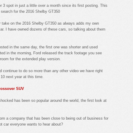
 3 spot in just a little over a month since its first posting. This
 search for the 2016 Shelby GT350
 my take on the 2016 Shelby GT350 as always adds my own
 car. I have owned dozens of these cars, so talking about them
osted in the same day, the first one was shorter and used
sted in the morning, Ford released the track footage you see
 room for the extended play version.
d continue to do so more than any other video we have right
p 10 next year at this time.
crossover SUV
hocked has been so popular around the world, the first look at
from a company that has been close to being out of business for
ot car everyone wants to hear about?