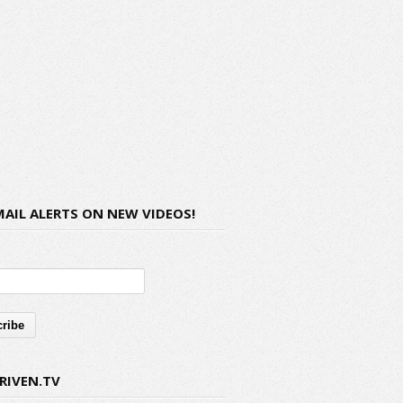
MAIL ALERTS ON NEW VIDEOS!
RIVEN.TV