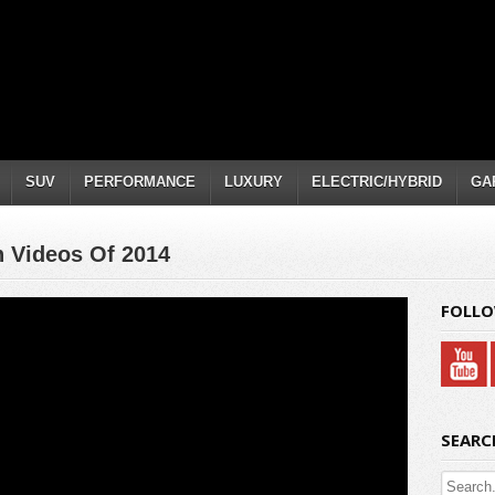
SUV
PERFORMANCE
LUXURY
ELECTRIC/HYBRID
GA
 Videos Of 2014
FOLLO
SEARC