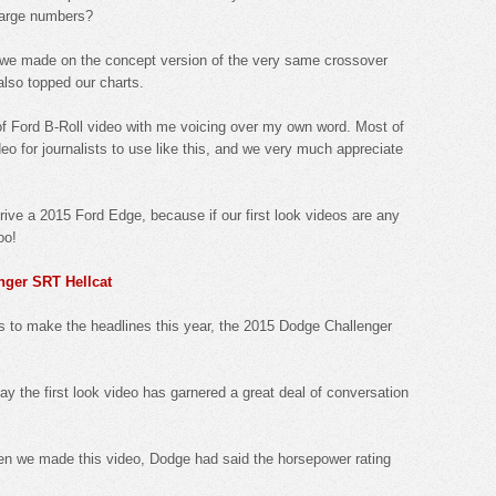
large numbers?
 we made on the concept version of the very same crossover
also topped our charts.
 of Ford B-Roll video with me voicing over my own word. Most of
eo for journalists to use like this, and we very much appreciate
drive a 2015 Ford Edge, because if our first look videos are any
oo!
nger SRT Hellcat
rs to make the headlines this year, the 2015 Dodge Challenger
ay the first look video has garnered a great deal of conversation
hen we made this video, Dodge had said the horsepower rating