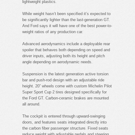
lightweight plastics.
While weight hasn’t been specified it’s expected to
be significantly lighter than the last-generation GT.
And Ford says it will have one of the best power-to-
weight ratios of any production car.
Advanced aerodynamics include a deployable rear
spoiler that behaves both depending on speed and
driver inputs, adjusting both its height and pitch
angle depending on aerodynamic needs.
Suspension is the latest generation active torsion
bar and push-rod design with an adjustable ride
height. 20” wheels come with custom Michelin Pilot
Super Sport Cup 2 tires designed specifically for
the Ford GT. Carbon-ceramic brakes are mounted
all around.
The cockpit is entered through upward-swinging
doors, and features seats integrated directly into
the carbon fiber passenger structure. Fixed seats
reduce weight with adjustable pedals and steering