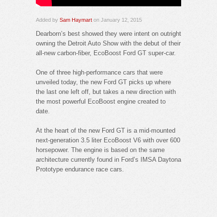
Added by
Sam Haymart
on January 12, 2015
Dearborn’s best showed they were intent on outright
owning the Detroit Auto Show with the debut of their
all-new carbon-fiber, EcoBoost Ford GT super-car.
One of three high-performance cars that were
unveiled today, the new Ford GT picks up where
the last one left off, but takes a new direction with
the most powerful EcoBoost engine created to
date.
At the heart of the new Ford GT is a mid-mounted
next-generation 3.5 liter EcoBoost V6 with over 600
horsepower. The engine is based on the same
architecture currently found in Ford’s IMSA Daytona
Prototype endurance race cars.