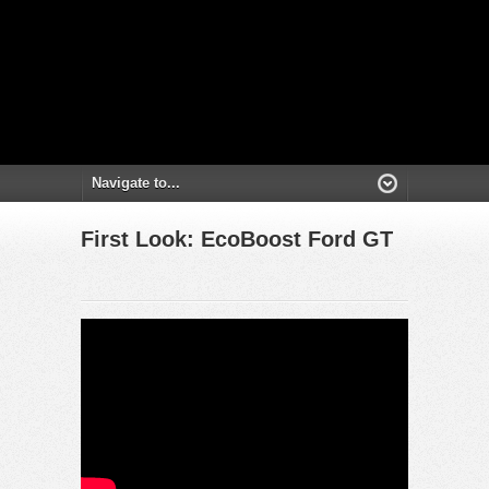
First Look: EcoBoost Ford GT