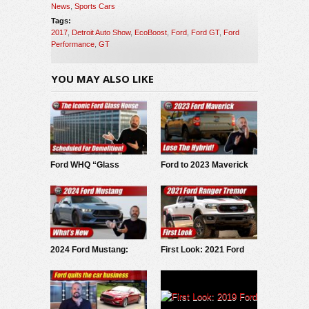
News
,
Sports Cars
Tags:
2017
,
Detroit Auto Show
,
EcoBoost
,
Ford
,
Ford GT
,
Ford
Performance
,
GT
YOU MAY ALSO LIKE
Ford WHQ “Glass
Ford to 2023 Maverick
House” to be
buyers: Lose hybrid,
demolished
spend more on
upgrades
2024 Ford Mustang:
First Look: 2021 Ford
What’s New
Ranger Tremor