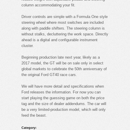
column accommodating your fit.
Driver controls are simple with a Formula One style
steering wheel where most switches are included
along with paddle shifters. The steering column is
without stalks, decluttering the work space. Directly
ahead is a digital and configurable instrument
cluster.
Beginning production late next year, likely as a
2017 model, the GT will be on sale only in select
global markets to celebrate the 50th anniversary of
the original Ford GT40 race cars.
We will have more detail and specifications when
Ford releases the information. For now you can
start playing the guessing game on both the price
tag and the size of dealer addendums. The car will
be a very limited-production model, which will only
feed the beast.
Category: