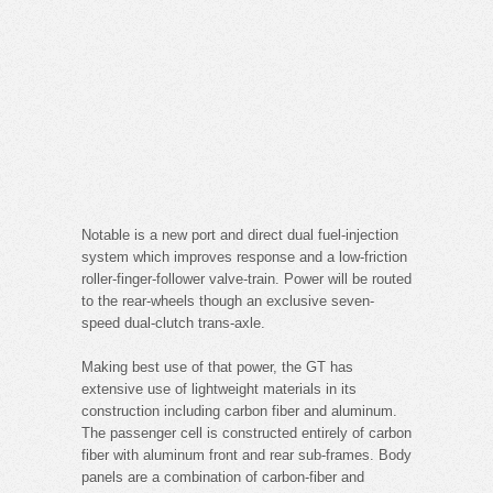
Notable is a new port and direct dual fuel-injection
system which improves response and a low-friction
roller-finger-follower valve-train. Power will be routed
to the rear-wheels though an exclusive seven-
speed dual-clutch trans-axle.
Making best use of that power, the GT has
extensive use of lightweight materials in its
construction including carbon fiber and aluminum.
The passenger cell is constructed entirely of carbon
fiber with aluminum front and rear sub-frames. Body
panels are a combination of carbon-fiber and