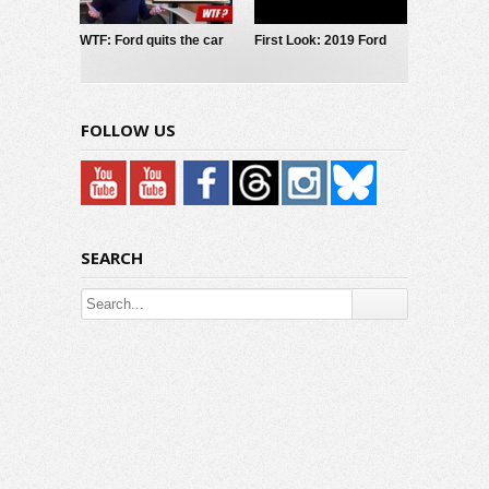
WTF: Ford quits the car
First Look: 2019 Ford
business?
Mustang GT/CS
FOLLOW US
SEARCH