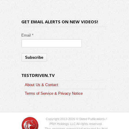
GET EMAIL ALERTS ON NEW VIDEOS!
Email *
TESTDRIVEN.TV
About Us & Contact
Terms of Service & Privacy Notice
Copyright 2013-2026 © Steed Publications /
PRH Holdings LLC All rights reserved.
The opinions expressed may not be that